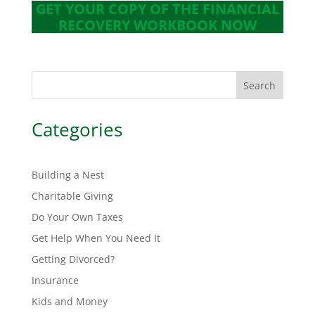
GET YOUR COPY OF THE FINANCIAL
RECOVERY WORKBOOK NOW
Search
Categories
Building a Nest
Charitable Giving
Do Your Own Taxes
Get Help When You Need It
Getting Divorced?
Insurance
Kids and Money