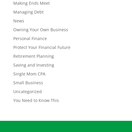
Making Ends Meet
Managing Debt
News
Owning Your Own Business
Personal Finance
Protect Your Financial Future
Retirement Planning
Saving and Investing
Single Mom CPA
Small Business
Uncategorized
You Need to Know This