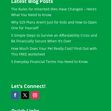
Latest Blog Posts
The Rules for Inherited IRAs Have Changed – Here’s
What You Need to Know
Why 529 Plans Aren’t Just for Kids and How to Open
One for Yourself
5 Simple Steps to Survive an Affordability Crisis and
Be Financially Secure When It’s Over
How Much Does Your Pet Really Cost? Find Out with
This FREE worksheet
5 Everyday Financial Terms You Need to Know
Let’s Connect!
Quick Links