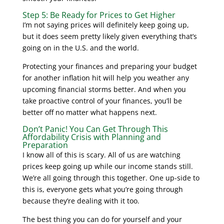
Step 5: Be Ready for Prices to Get Higher
I’m not saying prices will definitely keep going up,
but it does seem pretty likely given everything that’s
going on in the U.S. and the world.
Protecting your finances and preparing your budget
for another inflation hit will help you weather any
upcoming financial storms better. And when you
take proactive control of your finances, you’ll be
better off no matter what happens next.
Don’t Panic! You Can Get Through This
Affordability Crisis with Planning and
Preparation
I know all of this is scary. All of us are watching
prices keep going up while our income stands still.
We’re all going through this together. One up-side to
this is, everyone gets what you’re going through
because they’re dealing with it too.
The best thing you can do for yourself and your