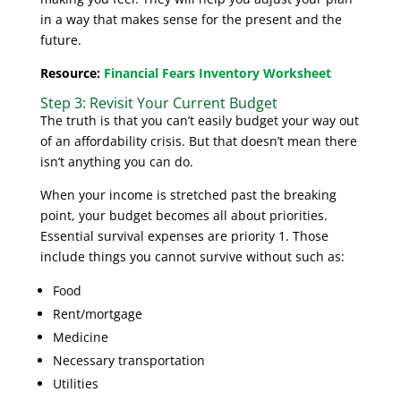
in a way that makes sense for the present and the
future.
Resource:
Financial Fears Inventory Worksheet
Step 3: Revisit Your Current Budget
The truth is that you can’t easily budget your way out
of an affordability crisis. But that doesn’t mean there
isn’t anything you can do.
When your income is stretched past the breaking
point, your budget becomes all about priorities.
Essential survival expenses are priority 1. Those
include things you cannot survive without such as:
Food
Rent/mortgage
Medicine
Necessary transportation
Utilities