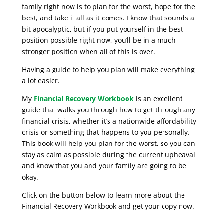
family right now is to plan for the worst, hope for the
best, and take it all as it comes. I know that sounds a
bit apocalyptic, but if you put yourself in the best
position possible right now, you’ll be in a much
stronger position when all of this is over.
Having a guide to help you plan will make everything
a lot easier.
My
Financial Recovery Workbook
is an excellent
guide that walks you through how to get through any
financial crisis, whether it’s a nationwide affordability
crisis or something that happens to you personally.
This book will help you plan for the worst, so you can
stay as calm as possible during the current upheaval
and know that you and your family are going to be
okay.
Click on the button below to learn more about the
Financial Recovery Workbook and get your copy now.