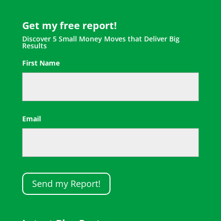
Get my free report!
Discover 5 Small Money Moves that Deliver Big
Results
First Name
First
Email