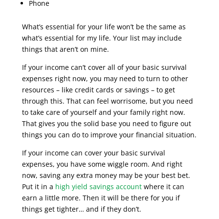
Phone
What’s essential for your life won’t be the same as
what’s essential for my life. Your list may include
things that aren’t on mine.
If your income can’t cover all of your basic survival
expenses right now, you may need to turn to other
resources – like credit cards or savings – to get
through this. That can feel worrisome, but you need
to take care of yourself and your family right now.
That gives you the solid base you need to figure out
things you can do to improve your financial situation.
If your income can cover your basic survival
expenses, you have some wiggle room. And right
now, saving any extra money may be your best bet.
Put it in a
high yield savings account
where it can
earn a little more. Then it will be there for you if
things get tighter… and if they don’t.