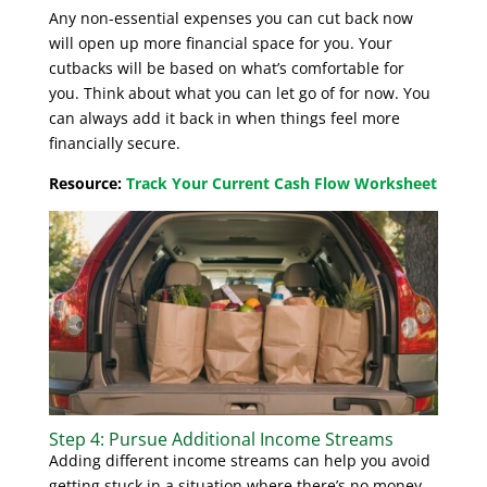
Any non-essential expenses you can cut back now
will open up more financial space for you. Your
cutbacks will be based on what’s comfortable for
you. Think about what you can let go of for now. You
can always add it back in when things feel more
financially secure.
Resource:
Track Your Current Cash Flow Worksheet
Step 4: Pursue Additional Income Streams
Adding different income streams can help you avoid
getting stuck in a situation where there’s no money