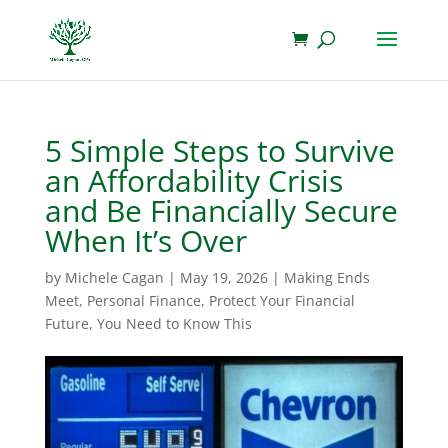
5 Simple Steps to Survive
an Affordability Crisis
and Be Financially Secure
When It’s Over
by
Michele Cagan
|
May 19, 2026
|
Making Ends
Meet
,
Personal Finance
,
Protect Your Financial
Future
,
You Need to Know This