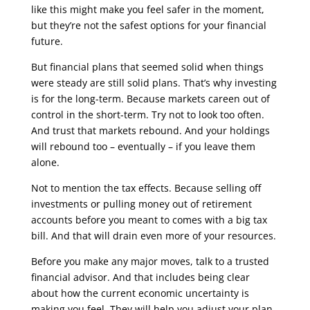
like this might make you feel safer in the moment,
but they’re not the safest options for your financial
future.
But financial plans that seemed solid when things
were steady are still solid plans. That’s why investing
is for the long-term. Because markets careen out of
control in the short-term. Try not to look too often.
And trust that markets rebound. And your holdings
will rebound too – eventually – if you leave them
alone.
Not to mention the tax effects. Because selling off
investments or pulling money out of retirement
accounts before you meant to comes with a big tax
bill. And that will drain even more of your resources.
Before you make any major moves, talk to a trusted
financial advisor. And that includes being clear
about how the current economic uncertainty is
making you feel. They will help you adjust your plan