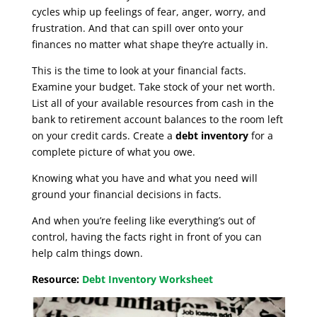
cycles whip up feelings of fear, anger, worry, and
frustration. And that can spill over onto your
finances no matter what shape they’re actually in.
This is the time to look at your financial facts.
Examine your budget. Take stock of your net worth.
List all of your available resources from cash in the
bank to retirement account balances to the room left
on your credit cards. Create a
debt inventory
for a
complete picture of what you owe.
Knowing what you have and what you need will
ground your financial decisions in facts.
And when you’re feeling like everything’s out of
control, having the facts right in front of you can
help calm things down.
Resource:
Debt Inventory Worksheet