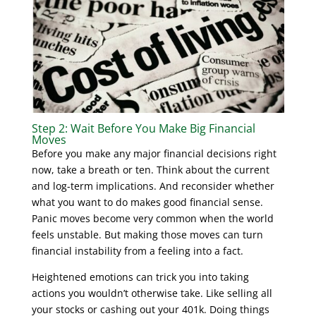
Step 2: Wait Before You Make Big Financial
Moves
Before you make any major financial decisions right
now, take a breath or ten. Think about the current
and log-term implications. And reconsider whether
what you want to do makes good financial sense.
Panic moves become very common when the world
feels unstable. But making those moves can turn
financial instability from a feeling into a fact.
Heightened emotions can trick you into taking
actions you wouldn’t otherwise take. Like selling all
your stocks or cashing out your 401k. Doing things