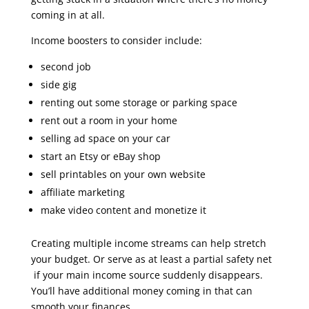
coming in at all.
Income boosters to consider include:
second job
side gig
renting out some storage or parking space
rent out a room in your home
selling ad space on your car
start an Etsy or eBay shop
sell printables on your own website
affiliate marketing
make video content and monetize it
Creating multiple income streams can help stretch
your budget. Or serve as at least a partial safety net
if your main income source suddenly disappears.
You’ll have additional money coming in that can
smooth your finances.