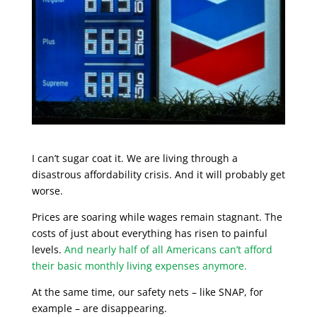
I can’t sugar coat it. We are living through a
disastrous affordability crisis. And it will probably get
worse.
Prices are soaring while wages remain stagnant. The
costs of just about everything has risen to painful
levels.
And nearly half of all Americans can’t afford
their basic monthly living expenses anymore.
At the same time, our safety nets – like SNAP, for
example – are disappearing.