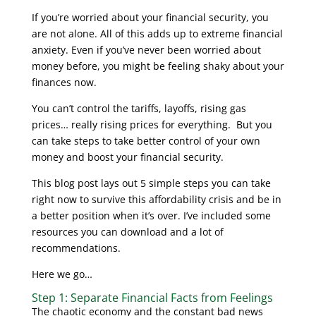
If you’re worried about your financial security, you
are not alone. All of this adds up to extreme financial
anxiety. Even if you’ve never been worried about
money before, you might be feeling shaky about your
finances now.
You can’t control the tariffs, layoffs, rising gas
prices… really rising prices for everything. But you
can take steps to take better control of your own
money and boost your financial security.
This blog post lays out 5 simple steps you can take
right now to survive this affordability crisis and be in
a better position when it’s over. I’ve included some
resources you can download and a lot of
recommendations.
Here we go…
Step 1: Separate Financial Facts from Feelings
The chaotic economy and the constant bad news