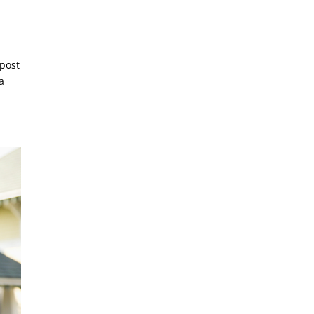
 post
a