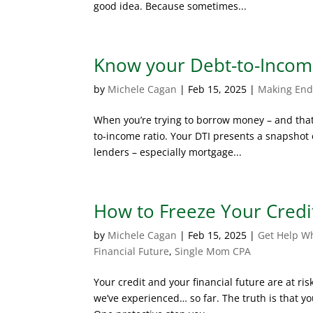
good idea. Because sometimes...
Know your Debt-to-Incom
by
Michele Cagan
|
Feb 15, 2025
|
Making End
When you’re trying to borrow money – and that 
to-income ratio. Your DTI presents a snapshot o
lenders – especially mortgage...
How to Freeze Your Credi
by
Michele Cagan
|
Feb 15, 2025
|
Get Help W
Financial Future
,
Single Mom CPA
Your credit and your financial future are at risk
we’ve experienced… so far. The truth is that yo