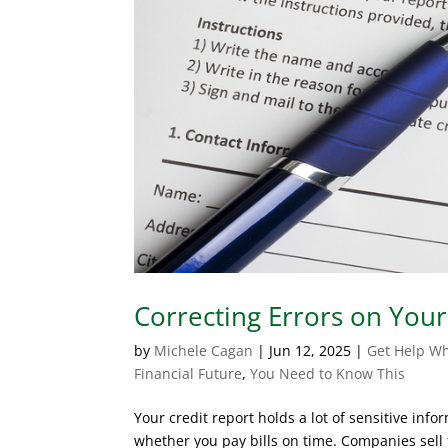
Correcting Errors on Your
by
Michele Cagan
|
Jun 12, 2025
|
Get Help Wh
Financial Future
,
You Need to Know This
Your credit report holds a lot of sensitive info
whether you pay bills on time. Companies sell 