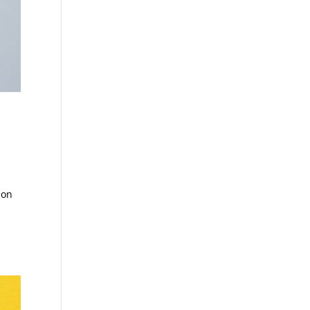
ion
e