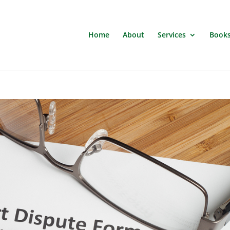
Home
About
Services
Book