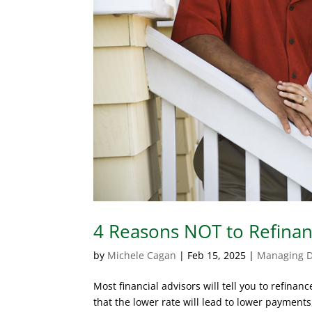
4 Reasons NOT to Refina
by
Michele Cagan
|
Feb 15, 2025
|
Managing 
Most financial advisors will tell you to refinan
that the lower rate will lead to lower paymen