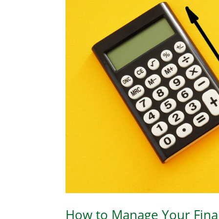
How to Manage Your Finan