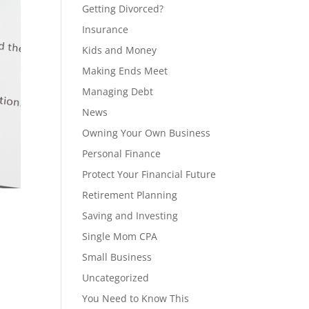
Getting Divorced?
Insurance
Kids and Money
Making Ends Meet
Managing Debt
News
Owning Your Own Business
Personal Finance
Protect Your Financial Future
Retirement Planning
Saving and Investing
Single Mom CPA
Small Business
Uncategorized
You Need to Know This
: