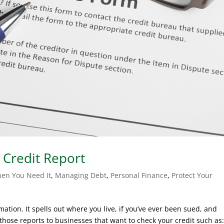
 Credit Report
en You Need It
,
Managing Debt
,
Personal Finance
,
Protect Your
rmation. It spells out where you live, if you’ve ever been sued, and
those reports to businesses that want to check your credit such as