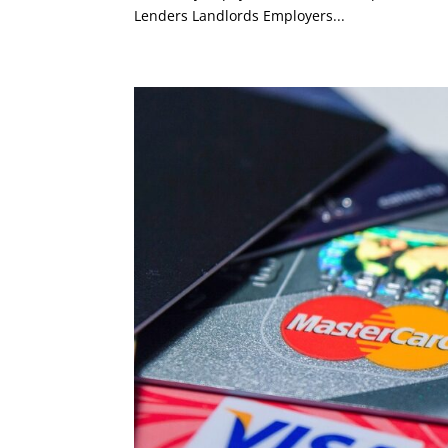
Lenders Landlords Employers...