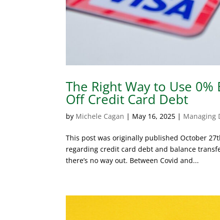
The Right Way to Use 0% B
Off Credit Card Debt
by
Michele Cagan
|
May 16, 2025
|
Managing 
This post was originally published October 27
regarding credit card debt and balance transfer
there’s no way out. Between Covid and...