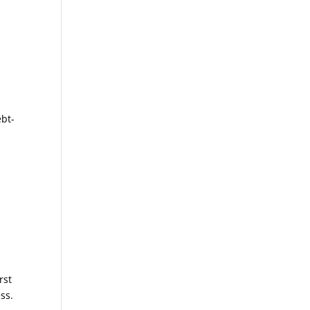
ebt-
rst
ss.