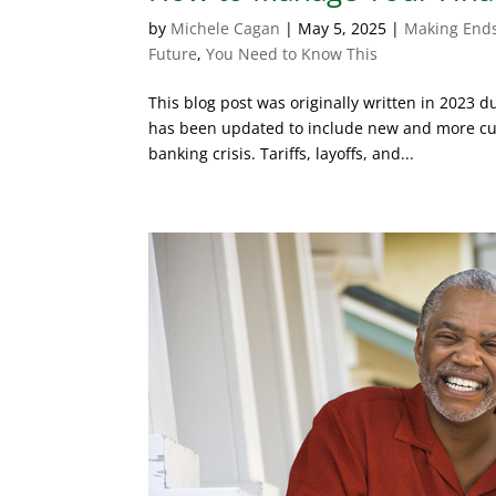
by
Michele Cagan
|
May 5, 2025
|
Making End
Future
,
You Need to Know This
This blog post was originally written in 2023 
has been updated to include new and more cur
banking crisis. Tariffs, layoffs, and...