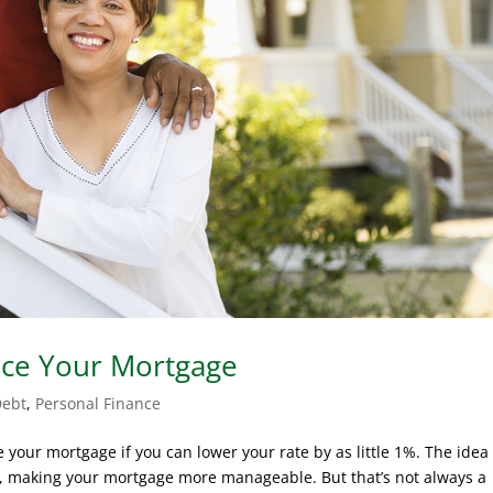
nce Your Mortgage
Debt
,
Personal Finance
ce your mortgage if you can lower your rate by as little 1%. The idea 
ts, making your mortgage more manageable. But that’s not always a