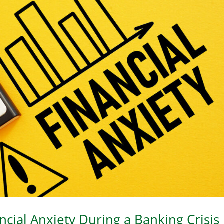
cial Anxiety During a Banking Crisis