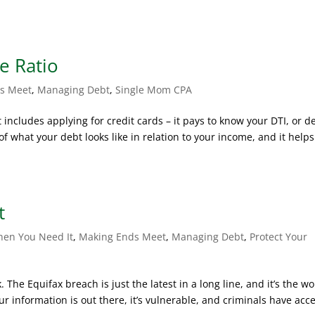
e Ratio
s Meet
,
Managing Debt
,
Single Mom CPA
includes applying for credit cards – it pays to know your DTI, or d
f what your debt looks like in relation to your income, and it helps
t
hen You Need It
,
Making Ends Meet
,
Managing Debt
,
Protect Your
. The Equifax breach is just the latest in a long line, and it’s the wo
ur information is out there, it’s vulnerable, and criminals have acce