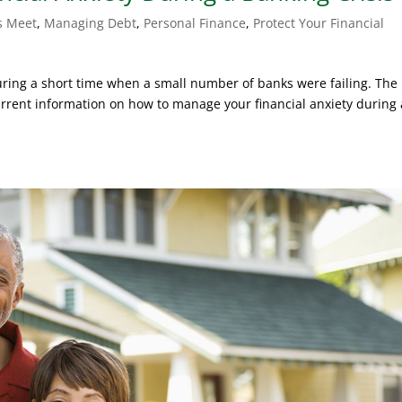
s Meet
,
Managing Debt
,
Personal Finance
,
Protect Your Financial
during a short time when a small number of banks were failing. The
rent information on how to manage your financial anxiety during 