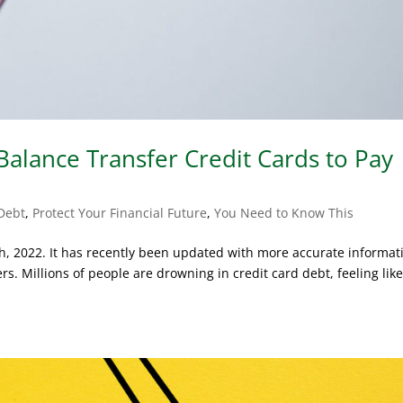
alance Transfer Credit Cards to Pay
Debt
,
Protect Your Financial Future
,
You Need to Know This
th, 2022. It has recently been updated with more accurate informat
s. Millions of people are drowning in credit card debt, feeling lik