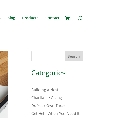
s
Blog
Products
Contact
Search
Categories
Building a Nest
Charitable Giving
Do Your Own Taxes
Get Help When You Need It