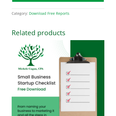
Category:
Download Free Reports
Related products