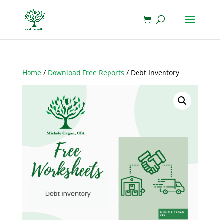
Home
/
Download Free Reports
/ Debt Inventory