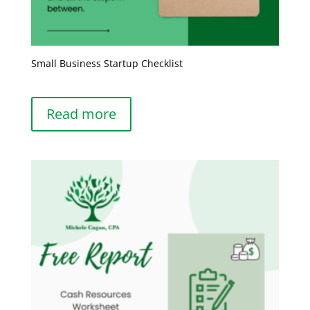
Small Business Startup Checklist
Read more