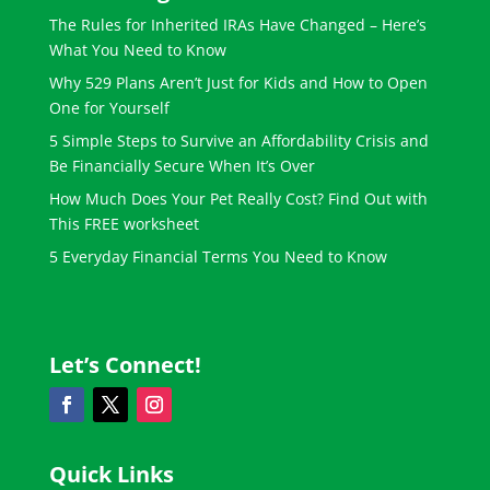
The Rules for Inherited IRAs Have Changed – Here’s
What You Need to Know
Why 529 Plans Aren’t Just for Kids and How to Open
One for Yourself
5 Simple Steps to Survive an Affordability Crisis and
Be Financially Secure When It’s Over
How Much Does Your Pet Really Cost? Find Out with
This FREE worksheet
5 Everyday Financial Terms You Need to Know
Let’s Connect!
Quick Links