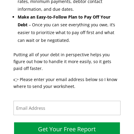
rates, minimum payments, debtor contact
information, and due dates.
Make an Easy-to-Follow Plan to Pay Off Your
Debt
– Once you can see everything you owe, it’s
easier to prioritize what to pay off first and what
can wait or be negotiated.
Putting all of your debt in perspective helps you
figure out how to handle it more easily, so it gets
paid off faster.
👉 Please enter your email address below so I know
where to send your worksheet.
Email
(Required)