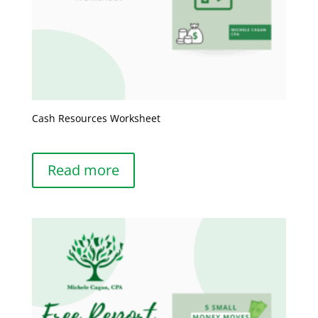
Cash Resources Worksheet
Read more