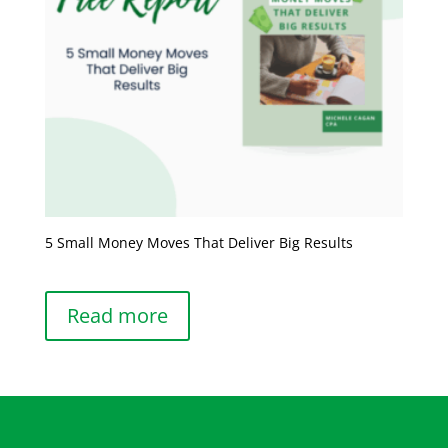
5 Small Money Moves That Deliver Big Results
Read more