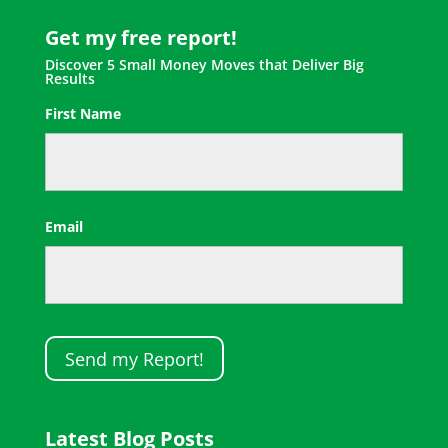
Get my free report!
Discover 5 Small Money Moves that Deliver Big
Results
First Name
First
Email
Latest Blog Posts