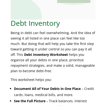
Debt Inventory
Being in debt can feel overwhelming. And the idea of
seeing it all listed in one place can feel like too
much. But doing that will help you take the first step
toward getting it under control so you can pay it all
off. This
Debt Inventory Worksheet
helps you
organize all your debts in one place, prioritize
repayment strategies, and make a solid, manageable
plan to become debt-free.
This worksheet helps you:
Document All of Your Debts in One Place
– Credit
cards, loans, medical bills, and more.
See the Full Picture
– Track balances, interest