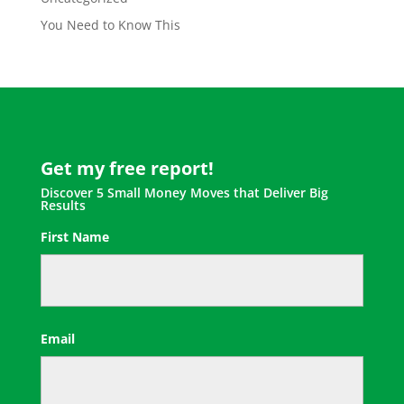
You Need to Know This
Get my free report!
Discover 5 Small Money Moves that Deliver Big
Results
First Name
First
Email