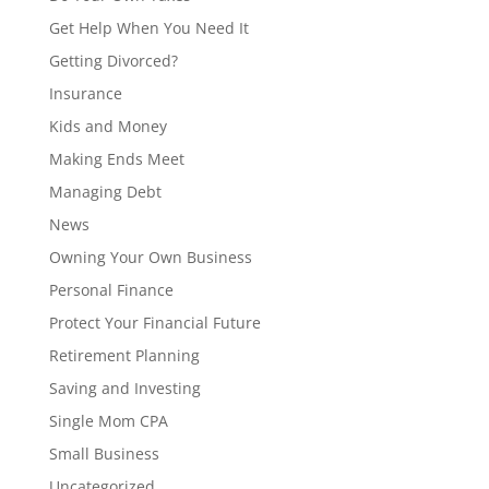
Get Help When You Need It
Getting Divorced?
Insurance
Kids and Money
Making Ends Meet
Managing Debt
News
Owning Your Own Business
Personal Finance
Protect Your Financial Future
Retirement Planning
Saving and Investing
Single Mom CPA
Small Business
Uncategorized