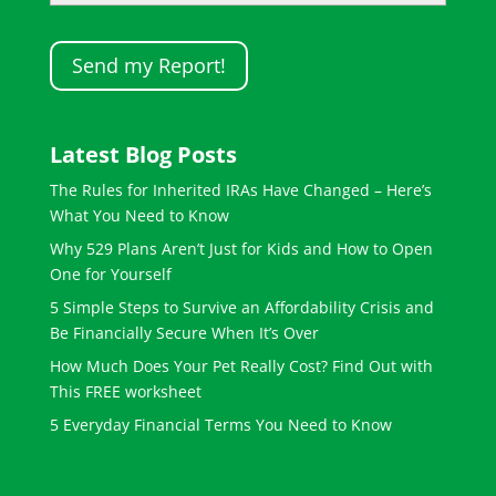
Latest Blog Posts
The Rules for Inherited IRAs Have Changed – Here’s
What You Need to Know
Why 529 Plans Aren’t Just for Kids and How to Open
One for Yourself
5 Simple Steps to Survive an Affordability Crisis and
Be Financially Secure When It’s Over
How Much Does Your Pet Really Cost? Find Out with
This FREE worksheet
5 Everyday Financial Terms You Need to Know