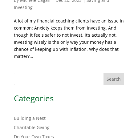
by
Michele Cagan
|
Dec 20, 2023
|
Saving and
Investing
A lot of my financial coaching clients have an issue in
common: Anxiety keeps them from investing. And
though it feels safer to not invest, it’s actually not.
Investing wisely is the only way your money has a
chance of keeping up with inflation. Why does that
matter?...
Search
Categories
Building a Nest
Charitable Giving
Do Your Own Taxes