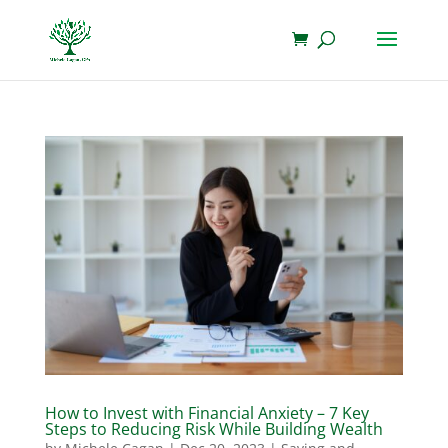
How to Invest with Financial Anxiety – 7 Key
Steps to Reducing Risk While Building Wealth