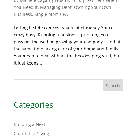
by
Michele Cagan
|
Nov 14, 2020
|
Get Help When
You Need It
,
Managing Debt
,
Owning Your Own
Business
,
Single Mom CPA
Letting it slide can cost you a lot of money You’re
crazy busy. Running a business, pursuing your
passion, focused on growing your company… and at
the same time taking care of your home and family.
You mean to deal with all the bookkeeping stuff, but
it just keeps...
Search
Categories
Building a Nest
Charitable Giving