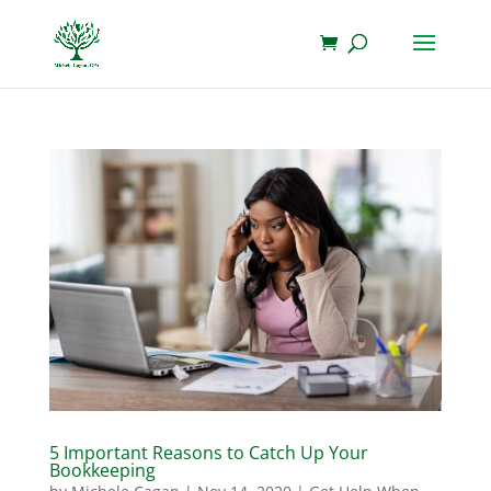
5 Important Reasons to Catch Up Your
Bookkeeping