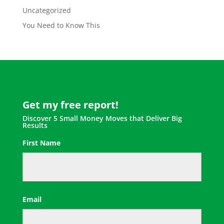
Uncategorized
You Need to Know This
Get my free report!
Discover 5 Small Money Moves that Deliver Big
Results
First Name
First
Email