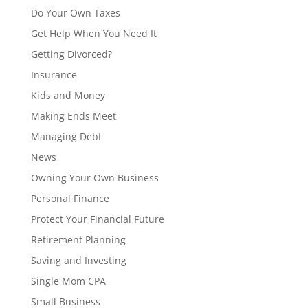
Do Your Own Taxes
Get Help When You Need It
Getting Divorced?
Insurance
Kids and Money
Making Ends Meet
Managing Debt
News
Owning Your Own Business
Personal Finance
Protect Your Financial Future
Retirement Planning
Saving and Investing
Single Mom CPA
Small Business