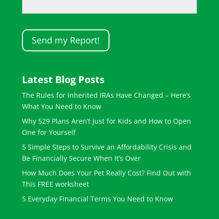
Latest Blog Posts
The Rules for Inherited IRAs Have Changed – Here’s
What You Need to Know
Why 529 Plans Aren’t Just for Kids and How to Open
One for Yourself
5 Simple Steps to Survive an Affordability Crisis and
Be Financially Secure When It’s Over
How Much Does Your Pet Really Cost? Find Out with
This FREE worksheet
5 Everyday Financial Terms You Need to Know