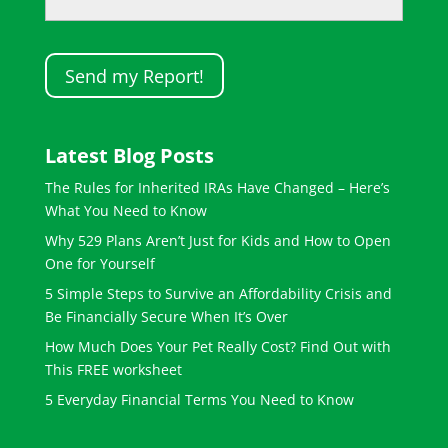
Latest Blog Posts
The Rules for Inherited IRAs Have Changed – Here’s
What You Need to Know
Why 529 Plans Aren’t Just for Kids and How to Open
One for Yourself
5 Simple Steps to Survive an Affordability Crisis and
Be Financially Secure When It’s Over
How Much Does Your Pet Really Cost? Find Out with
This FREE worksheet
5 Everyday Financial Terms You Need to Know