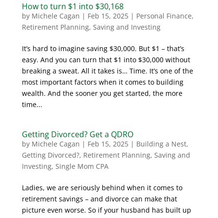
How to turn $1 into $30,168
by
Michele Cagan
|
Feb 15, 2025
|
Personal Finance
,
Retirement Planning
,
Saving and Investing
It’s hard to imagine saving $30,000. But $1 – that’s
easy. And you can turn that $1 into $30,000 without
breaking a sweat. All it takes is… Time. It’s one of the
most important factors when it comes to building
wealth. And the sooner you get started, the more
time...
Getting Divorced? Get a QDRO
by
Michele Cagan
|
Feb 15, 2025
|
Building a Nest
,
Getting Divorced?
,
Retirement Planning
,
Saving and
Investing
,
Single Mom CPA
Ladies, we are seriously behind when it comes to
retirement savings – and divorce can make that
picture even worse. So if your husband has built up