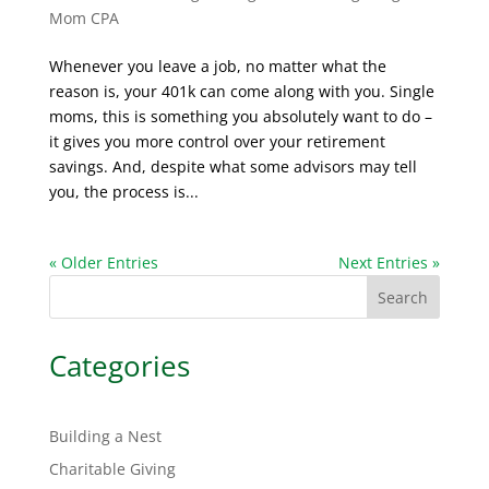
Mom CPA
Whenever you leave a job, no matter what the
reason is, your 401k can come along with you. Single
moms, this is something you absolutely want to do –
it gives you more control over your retirement
savings. And, despite what some advisors may tell
you, the process is...
« Older Entries
Next Entries »
Search
Categories
Building a Nest
Charitable Giving