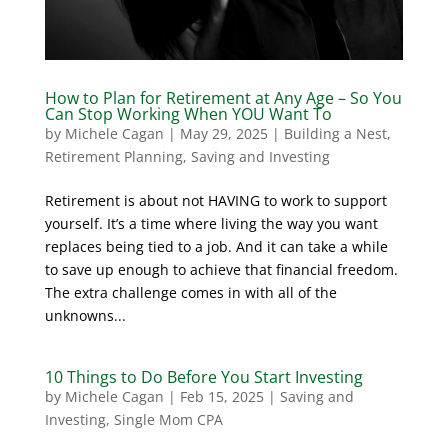
How to Plan for Retirement at Any Age – So You
Can Stop Working When YOU Want To
by
Michele Cagan
|
May 29, 2025
|
Building a Nest
,
Retirement Planning
,
Saving and Investing
Retirement is about not HAVING to work to support
yourself. It’s a time where living the way you want
replaces being tied to a job. And it can take a while
to save up enough to achieve that financial freedom.
The extra challenge comes in with all of the
unknowns...
10 Things to Do Before You Start Investing
by
Michele Cagan
|
Feb 15, 2025
|
Saving and
Investing
,
Single Mom CPA