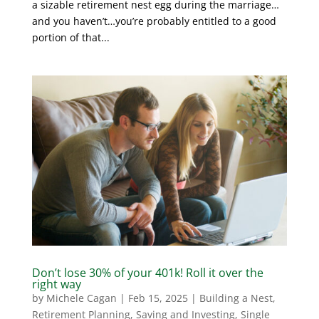
a sizable retirement nest egg during the marriage…
and you haven’t…you’re probably entitled to a good
portion of that...
Don’t lose 30% of your 401k! Roll it over the
right way
by
Michele Cagan
|
Feb 15, 2025
|
Building a Nest
,
Retirement Planning
,
Saving and Investing
,
Single