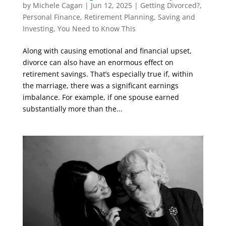
by
Michele Cagan
|
Jun 12, 2025
|
Getting Divorced?
,
Personal Finance
,
Retirement Planning
,
Saving and
Investing
,
You Need to Know This
Along with causing emotional and financial upset,
divorce can also have an enormous effect on
retirement savings. That’s especially true if, within
the marriage, there was a significant earnings
imbalance. For example, if one spouse earned
substantially more than the...