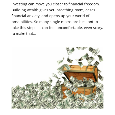
Investing can move you closer to financial freedom.
Building wealth gives you breathing room, eases
financial anxiety, and opens up your world of
possibilities. So many single moms are hesitant to
take this step – it can feel uncomfortable, even scary,
to make that...