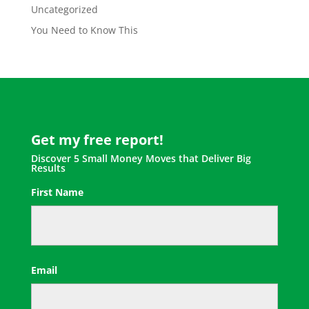
Uncategorized
You Need to Know This
Get my free report!
Discover 5 Small Money Moves that Deliver Big
Results
First Name
First
Email