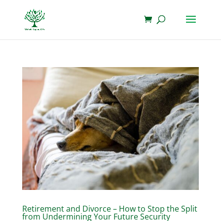
Retirement and Divorce – How to Stop the Split
from Undermining Your Future Security