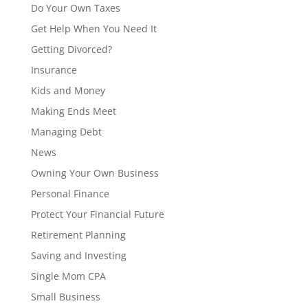
Do Your Own Taxes
Get Help When You Need It
Getting Divorced?
Insurance
Kids and Money
Making Ends Meet
Managing Debt
News
Owning Your Own Business
Personal Finance
Protect Your Financial Future
Retirement Planning
Saving and Investing
Single Mom CPA
Small Business