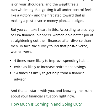
is on your shoulders, and the weight feels
overwhelming. But getting it all under control feels
like a victory – and the first step toward that is
making a post-divorce money plan…a budget.
But you can take heart in this: According to a survey
of CPA financial planners, women do a better job of
straightening out their finances after divorce than
men. In fact, the survey found that post-divorce,
women were:
4 times more likely to improve spending habits
twice as likely to increase retirement savings
14 times as likely to get help from a financial
advisor
And that all starts with you, and knowing the truth
about your financial situation right now.
How Much Is Coming In and Going Out?