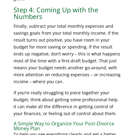
Step 4: Coming Up with the
Numbers
Finally, subtract your total monthly expenses and
savings goals from your total monthly income. If the
result turns out positive, you have room in your
budget for more saving or spending. If the result
ends up negative, don’t worry – this is what happens
most of the time with a first-draft budget. That just
means your budget needs another go-around, with
more attention on reducing expenses – or increasing
income – where you can.
If you’re really struggling to piece together your
budget, think about getting some professional help.
It can make all the difference in getting control of
your finances, or feeling out of control about them.
A Simple Way to Organize Your Post-Divorce
Money Plan
To help you see everything clearly and get a better