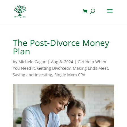
The Post-Divorce Money
Plan
by
Michele Cagan
|
Aug 8, 2024
|
Get Help When
You Need It
,
Getting Divorced?
,
Making Ends Meet
,
Saving and Investing
,
Single Mom CPA