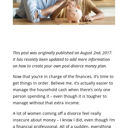
This post was originally published on August 2nd, 2017.
It has recently been updated to add more information
on how to create your own post-divorce money plan.
Now that you’re in charge of the finances, it’s time to
get things in order. Believe me, it’s actually easier to
manage the household cash when there’s only one
person spending it – even though it is tougher to
manage without that extra income.
A lot of women coming off a divorce feel really
insecure about money – I know I did, even though I’m
a financial professional. All of a sudden, everything