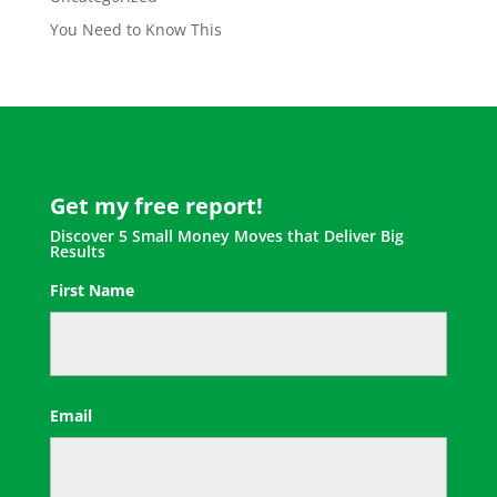
You Need to Know This
Get my free report!
Discover 5 Small Money Moves that Deliver Big
Results
First Name
First
Email