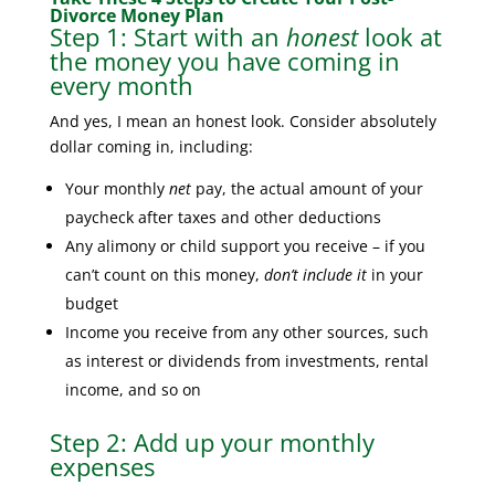
Divorce Money Plan
Step 1: Start with an
honest
look at
the money you have coming in
every month
And yes, I mean an honest look. Consider absolutely
dollar coming in, including:
Your monthly
net
pay, the actual amount of your
paycheck after taxes and other deductions
Any alimony or child support you receive – if you
can’t count on this money,
don’t include it
in your
budget
Income you receive from any other sources, such
as interest or dividends from investments, rental
income, and so on
Step 2: Add up your monthly
expenses