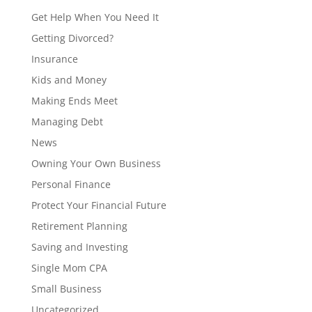
Get Help When You Need It
Getting Divorced?
Insurance
Kids and Money
Making Ends Meet
Managing Debt
News
Owning Your Own Business
Personal Finance
Protect Your Financial Future
Retirement Planning
Saving and Investing
Single Mom CPA
Small Business
Uncategorized