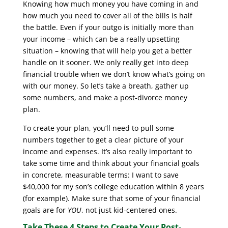
Knowing how much money you have coming in and
how much you need to cover all of the bills is half
the battle. Even if your outgo is initially more than
your income – which can be a really upsetting
situation – knowing that will help you get a better
handle on it sooner. We only really get into deep
financial trouble when we don’t know what’s going on
with our money. So let’s take a breath, gather up
some numbers, and make a post-divorce money
plan.
To create your plan, you’ll need to pull some
numbers together to get a clear picture of your
income and expenses. It’s also really important to
take some time and think about your financial goals
in concrete, measurable terms: I want to save
$40,000 for my son’s college education within 8 years
(for example). Make sure that some of your financial
goals are for
YOU
, not just kid-centered ones.
Take These 4 Steps to Create Your Post-