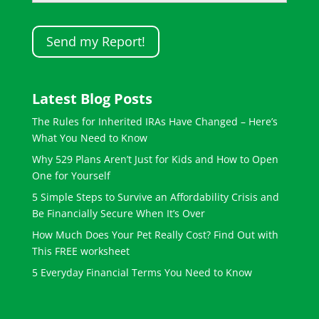
Latest Blog Posts
The Rules for Inherited IRAs Have Changed – Here’s
What You Need to Know
Why 529 Plans Aren’t Just for Kids and How to Open
One for Yourself
5 Simple Steps to Survive an Affordability Crisis and
Be Financially Secure When It’s Over
How Much Does Your Pet Really Cost? Find Out with
This FREE worksheet
5 Everyday Financial Terms You Need to Know