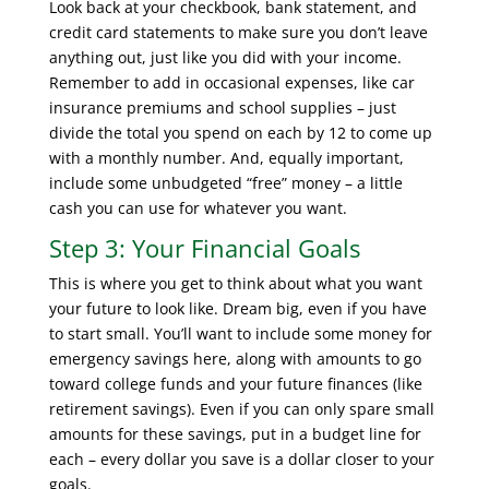
Look back at your checkbook, bank statement, and
credit card statements to make sure you don’t leave
anything out, just like you did with your income.
Remember to add in occasional expenses, like car
insurance premiums and school supplies – just
divide the total you spend on each by 12 to come up
with a monthly number. And, equally important,
include some unbudgeted “free” money – a little
cash you can use for whatever you want.
Step 3: Your Financial Goals
This is where you get to think about what you want
your future to look like. Dream big, even if you have
to start small. You’ll want to include some money for
emergency savings here, along with amounts to go
toward college funds and your future finances (like
retirement savings). Even if you can only spare small
amounts for these savings, put in a budget line for
each – every dollar you save is a dollar closer to your
goals.