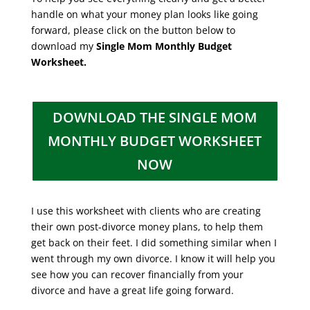
handle on what your money plan looks like going
forward, please click on the button below to
download my
Single Mom Monthly Budget
Worksheet.
DOWNLOAD THE SINGLE MOM
MONTHLY BUDGET WORKSHEET
NOW
I use this worksheet with clients who are creating
their own post-divorce money plans, to help them
get back on their feet. I did something similar when I
went through my own divorce. I know it will help you
see how you can recover financially from your
divorce and have a great life going forward.