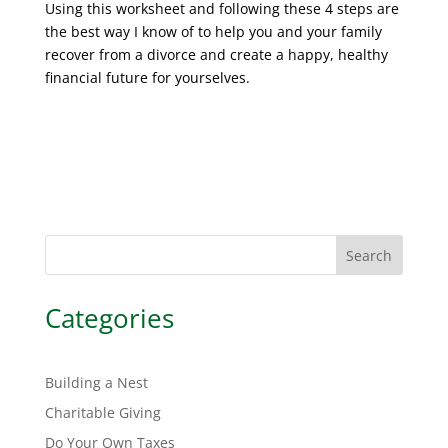
Using this worksheet and following these 4 steps are
the best way I know of to help you and your family
recover from a divorce and create a happy, healthy
financial future for yourselves.
Search
Categories
Building a Nest
Charitable Giving
Do Your Own Taxes