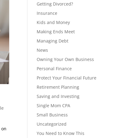
Getting Divorced?
Insurance
Kids and Money
Making Ends Meet
Managing Debt
News
Owning Your Own Business
Personal Finance
Protect Your Financial Future
Retirement Planning
Saving and Investing
Single Mom CPA
le
Small Business
Uncategorized
d on
You Need to Know This