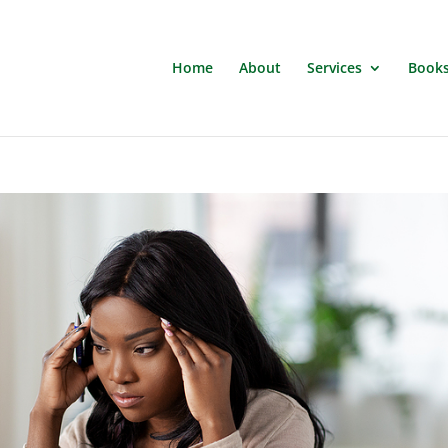
Home
About
Services
Book