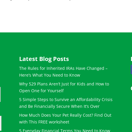
Latest Blog Posts
The Rules for Inherited IRAs Have Changed –
Here’s What You Need to Know
Why 529 Plans Aren’t Just for Kids and How to
Open One for Yourself
5 Simple Steps to Survive an Affordability Crisis
and Be Financially Secure When It’s Over
How Much Does Your Pet Really Cost? Find Out
with This FREE worksheet
5 Everyday Financial Terms You Need to Know