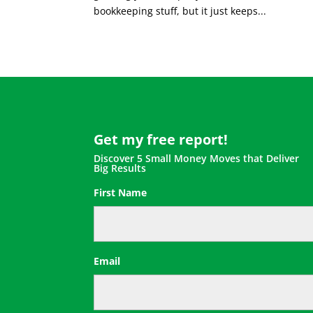
bookkeeping stuff, but it just keeps...
Get my free report!
Discover 5 Small Money Moves that Deliver
Big Results
First Name
First
Email