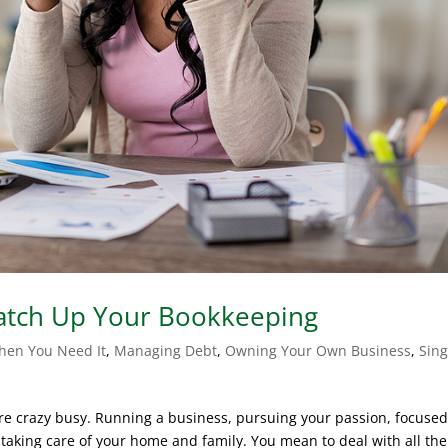
Catch Up Your Bookkeeping
hen You Need It
,
Managing Debt
,
Owning Your Own Business
,
Sing
ou’re crazy busy. Running a business, pursuing your passion, focuse
aking care of your home and family. You mean to deal with all the