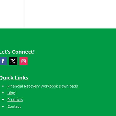
Let’s Connect!
Quick Links
Financial Recovery Workbook Downloads
Blog
Products
Contact