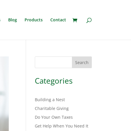
s
Blog
Products
Contact
Search
Categories
Building a Nest
Charitable Giving
Do Your Own Taxes
Get Help When You Need It