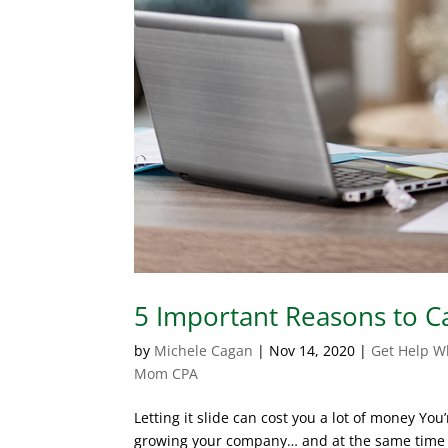
5 Important Reasons to 
by
Michele Cagan
|
Nov 14, 2020
|
Get Help W
Mom CPA
Letting it slide can cost you a lot of money Y
growing your company… and at the same time t