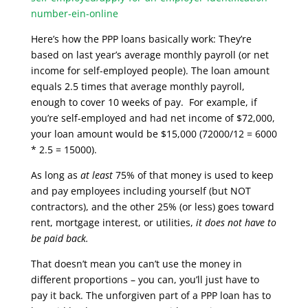
number-ein-online
Here’s how the PPP loans basically work: They’re
based on last year’s average monthly payroll (or net
income for self-employed people). The loan amount
equals 2.5 times that average monthly payroll,
enough to cover 10 weeks of pay. For example, if
you’re self-employed and had net income of $72,000,
your loan amount would be $15,000 (72000/12 = 6000
* 2.5 = 15000).
As long as
at least
75% of that money is used to keep
and pay employees including yourself (but NOT
contractors), and the other 25% (or less) goes toward
rent, mortgage interest, or utilities,
it
does not have to
be paid back.
That doesn’t mean you can’t use the money in
different proportions – you can, you’ll just have to
pay it back. The unforgiven part of a PPP loan has to