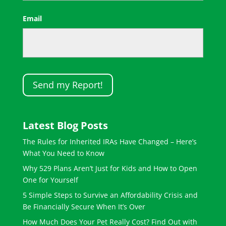
First
Email
Latest Blog Posts
The Rules for Inherited IRAs Have Changed – Here’s
What You Need to Know
Why 529 Plans Aren’t Just for Kids and How to Open
One for Yourself
5 Simple Steps to Survive an Affordability Crisis and
Be Financially Secure When It’s Over
How Much Does Your Pet Really Cost? Find Out with