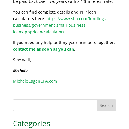
be paid back over two years with a 1% interest rate.
You can find complete details and PPP loan
calculators here:
https://www.sba.com/funding-a-
business/government-small-business-
loans/ppp/loan-calculator/
If you need any help putting your numbers together,
contact me as soon as you can
.
Stay well,
Michele
MicheleCaganCPA.com
Search
Categories