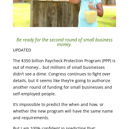
Be ready for the second round of small business
money.
UPDATED
The $350 billion Paycheck Protection Program (PPP) is
out of money… but millions of small businesses
didn’t see a dime. Congress continues to fight over
details, but it seems like they’re going to authorize
another round of funding for small businesses and
self-employed people.
It’s impossible to predict the when and how, or
whether the new program will have the same name
and requirements.
But I am 100% confident in predicting that: