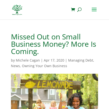
Missed Out on Small
Business Money? More Is
Coming.
by
Michele Cagan
|
Apr 17, 2020
|
Managing Debt
,
News
,
Owning Your Own Business