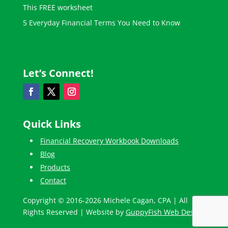
This FREE worksheet
5 Everyday Financial Terms You Need to Know
Let’s Connect!
Quick Links
Financial Recovery Workbook Downloads
Blog
Products
Contact
Copyright © 2016-2026 Michele Cagan, CPA | All
Rights Reserved | Website by
GuppyFish Web Design