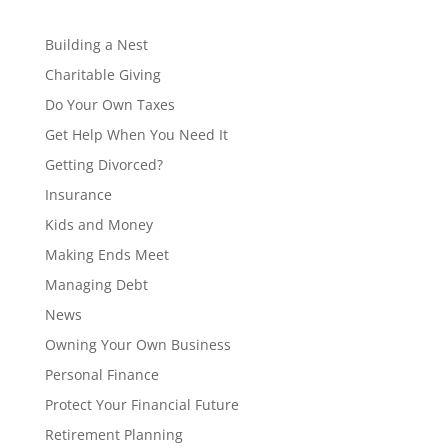
Building a Nest
Charitable Giving
Do Your Own Taxes
Get Help When You Need It
Getting Divorced?
Insurance
Kids and Money
Making Ends Meet
Managing Debt
News
Owning Your Own Business
Personal Finance
Protect Your Financial Future
Retirement Planning