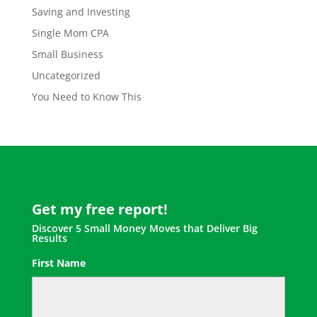
Saving and Investing
Single Mom CPA
Small Business
Uncategorized
You Need to Know This
Get my free report!
Discover 5 Small Money Moves that Deliver Big
Results
First Name