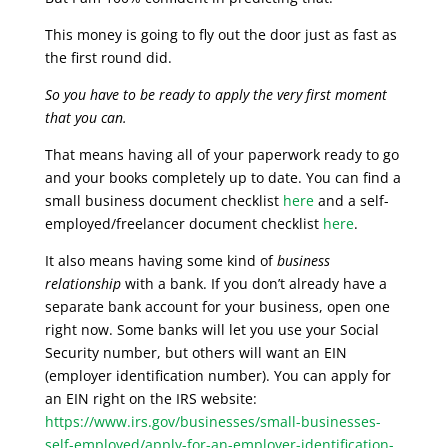
This money is going to fly out the door just as fast as
the first round did.
So you have to be ready to apply the very first moment
that you can.
That means having all of your paperwork ready to go
and your books completely up to date. You can find a
small business document checklist
here
and a self-
employed/freelancer document checklist
here
.
It also means having some kind of
business
relationship
with a bank. If you don’t already have a
separate bank account for your business, open one
right now. Some banks will let you use your Social
Security number, but others will want an EIN
(employer identification number). You can apply for
an EIN right on the IRS website:
https://www.irs.gov/businesses/small-businesses-
self-employed/apply-for-an-employer-identification-