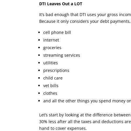
DTI Leaves Out a LOT
It’s bad enough that DTI uses your gross incom
Because it only considers your debt payments, i
cell phone bill
internet
groceries
streaming services
utilities
prescriptions
child care
vet bills
clothes
and all the other things you spend money o
Let’s start by looking at the difference betwe
30% less after all the taxes and deductions are 
hand to cover expenses.