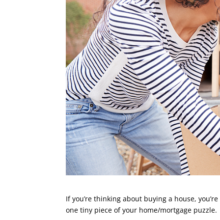
If you’re thinking about buying a house, you’re
one tiny piece of your home/mortgage puzzle.