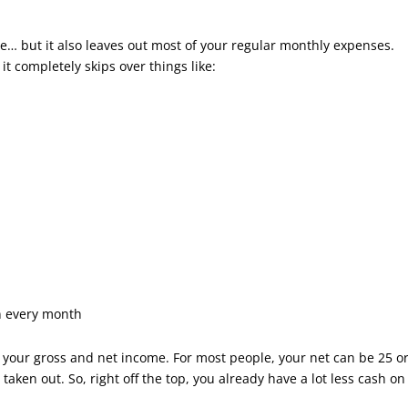
e… but it also leaves out most of your regular monthly expenses.
t completely skips over things like:
n every month
en your gross and net income. For most people, your net can be 25 o
taken out. So, right off the top, you already have a lot less cash on