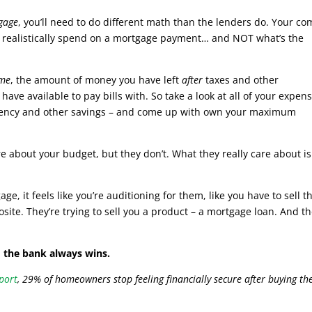
tgage
, you’ll need to do different math than the lenders do. Your co
I realistically spend on a mortgage payment… and NOT what’s the
ome
, the amount of money you have left
after
taxes and other
ave available to pay bills with. So take a look at all of your expen
gency and other savings – and come up with own your maximum
re about your budget, but they don’t. What they really care about is
ge, it feels like you’re auditioning for them, like you have to sell 
osite. They’re trying to sell you a product – a mortgage loan. And t
 the bank always wins.
port
, 29% of homeowners stop feeling financially secure after buying the