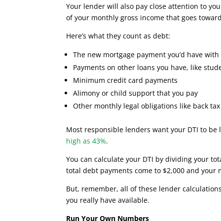
Your lender will also pay close attention to yo
of your monthly gross income that goes towar
Here’s what they count as debt:
The new mortgage payment you’d have with 
Payments on other loans you have, like stude
Minimum credit card payments
Alimony or child support that you pay
Other monthly legal obligations like back t
Most responsible lenders want your DTI to be
high as 43%
.
You can calculate your DTI by dividing your to
total debt payments come to $2,000 and your 
But, remember, all of these lender calculatio
you really have available.
Run Your Own Numbers