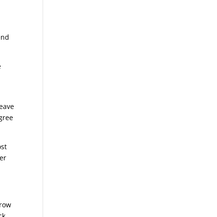
end
e
leave
agree
ost
er
rrow
ck