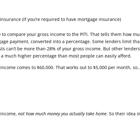
surance (if you’re required to have mortgage insurance)
o
to compare your gross income to the PITI. That tells them how m
tgage payment, converted into a percentage. Some lenders limit tha
ts can’t be more than 28% of your gross income. But other lenders
s a much higher percentage than most people can easily afford.
l income comes to $60,000. That works out to $5,000 per month, so
s
income,
not how much money you actually take home
. So their idea o