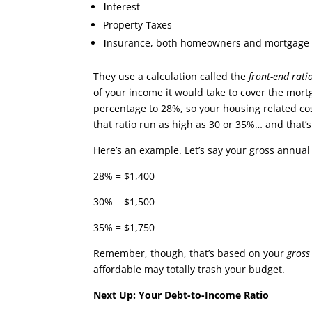
I
nterest
Property
T
axes
I
nsurance, both homeowners and mortgage in
They use a calculation called the
front-end rati
of your income it would take to cover the mor
percentage to 28%, so your housing related cos
that ratio run as high as 30 or 35%… and that’
Here’s an example. Let’s say your gross annua
28% = $1,400
30% = $1,500
35% = $1,750
Remember, though, that’s based on your
gros
affordable may totally trash your budget.
Next Up: Your Debt-to-Income Ratio