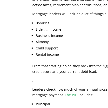
before
taxes, retirement plan contributions, an
Mortgage lenders will include a lot of things 
Bonuses
Side gig income
Business income
Alimony
Child support
Rental income
From that starting point, they back into the
big
credit score and your current debt load.
.
Lenders check how much of your annual gros
mortgage payment.
The PITI
includes:
P
rincipal