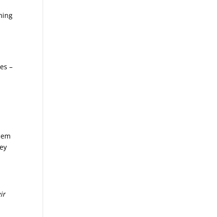
ming
ses –
them
hey
ir