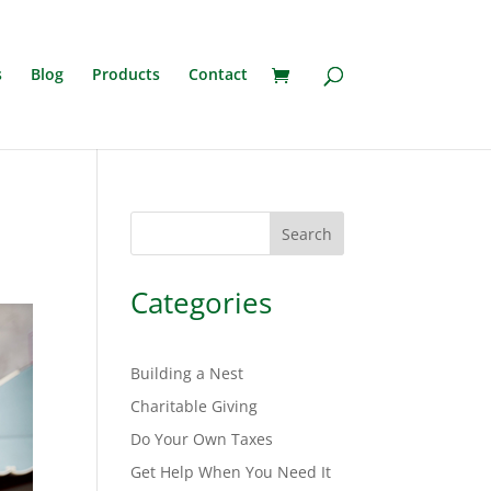
s
Blog
Products
Contact
Search
Categories
Building a Nest
Charitable Giving
Do Your Own Taxes
Get Help When You Need It