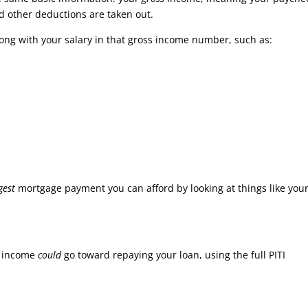
d other deductions are taken out.
along with your salary in that gross income number, such as:
gest
mortgage payment you can afford by looking at things like you
s income
could
go toward repaying your loan, using the full PITI