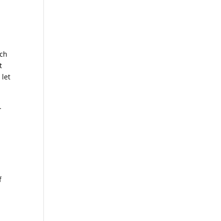
uch
t
 let
…
f