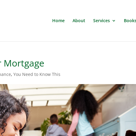
Home
About
Services
Book
r Mortgage
inance
,
You Need to Know This