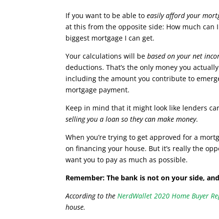
If you want to be able to
easily afford your mor
at this from the opposite side: How much can 
biggest mortgage I can get.
Your calculations will be
based on your net inc
deductions. That’s the only money you actually h
including the amount you contribute to emer
mortgage payment.
Keep in mind that it might look like lenders ca
selling you a loan so they can make money
.
When you’re trying to get approved for a mortga
on financing your house. But it’s really the opp
want you to pay as much as possible.
Remember: The bank is not on your side, and
According to the
NerdWallet 2020 Home Buyer Re
house.