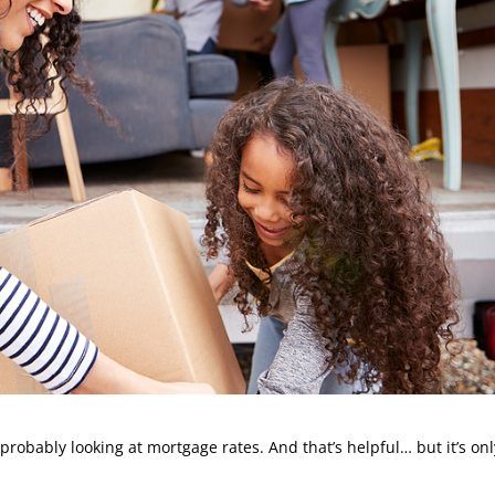
 probably looking at mortgage rates. And that’s helpful… but it’s onl