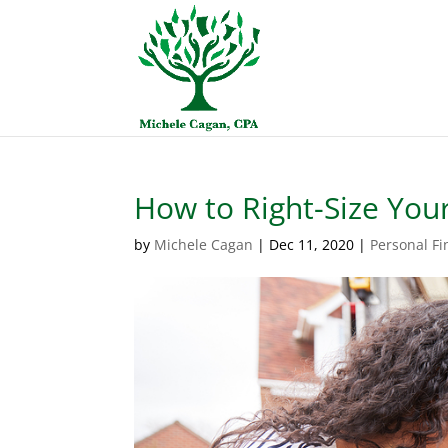
How to Right-Size You
by
Michele Cagan
|
Dec 11, 2020
|
Personal F