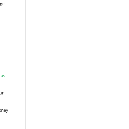
age
 as
ur
money