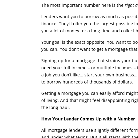
The most important number here is the
right 
Lenders want you to borrow as much as possib
finance. They’ll offer you the largest possible
you a lot of money for a long time and collect 
Your goal is the exact opposite. You want to 
you can. You don’t want to get a mortgage that 
Signing up for a mortgage that strains your bu
need your full income – or multiple incomes –
a job you don’t like… start your own business… 
to borrow hundreds of thousands of dollars.
Getting a mortgage you can easily afford might
of living. And that might feel disappointing r
the long haul.
How Your Lender Comes Up with a Number
All mortgage lenders use slightly different fo
and under what terms. But it all starts with t