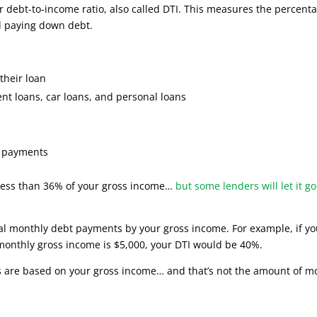
ur debt-to-income ratio, also called DTI. This measures the percent
d paying down debt.
their loan
nt loans, car loans, and personal loans
ax payments
 less than 36% of your gross income…
but some lenders will let it go
tal monthly debt payments by your gross income. For example, if yo
monthly gross income is $5,000, your DTI would be 40%.
ns are based on your gross income… and that’s not the amount of 