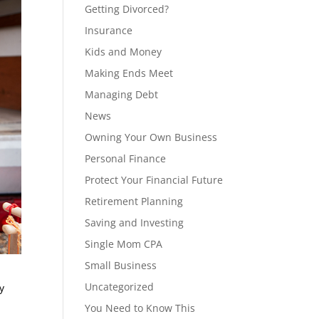
Getting Divorced?
Insurance
Kids and Money
Making Ends Meet
Managing Debt
News
Owning Your Own Business
Personal Finance
Protect Your Financial Future
Retirement Planning
Saving and Investing
Single Mom CPA
Small Business
Uncategorized
y
You Need to Know This