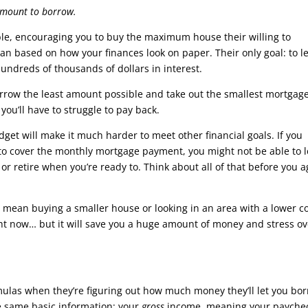
amount to borrow.
le, encouraging you to buy the maximum house their willing to
 loan based on how your finances look on paper. Their only goal: to l
hundreds of thousands of dollars in interest.
borrow the least amount possible and take out the smallest mortgag
you’ll have to struggle to pay back.
dget will make it much harder to meet other financial goals. If you
 to cover the monthly mortgage payment, you might not be able to 
or retire when you’re ready to. Think about all of that before you 
 mean buying a smaller house or looking in an area with a lower c
ight now… but it will save you a huge amount of money and stress ov
rmulas when they’re figuring out how much money they’ll let you bo
he same basic information: your
gross
income, meaning your payche