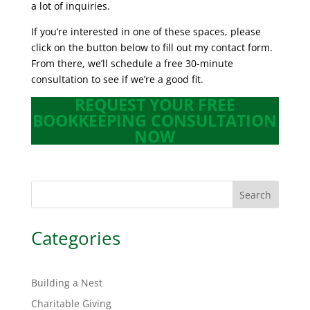
a lot of inquiries.
If you’re interested in one of these spaces, please
click on the button below to fill out my contact form.
From there, we’ll schedule a free 30-minute
consultation to see if we’re a good fit.
REQUEST YOUR FREE
BOOKKEEPING CONSULTATION
NOW
Search
Categories
Building a Nest
Charitable Giving