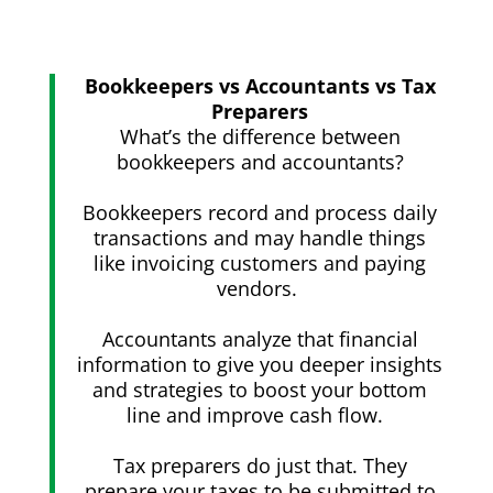
Bookkeepers vs Accountants vs Tax
Preparers
What’s the difference between
bookkeepers and accountants?
Bookkeepers record and process daily
transactions and may handle things
like invoicing customers and paying
vendors.
Accountants analyze that financial
information to give you deeper insights
and strategies to boost your bottom
line and improve cash flow.
Tax preparers do just that. They
prepare your taxes to be submitted to