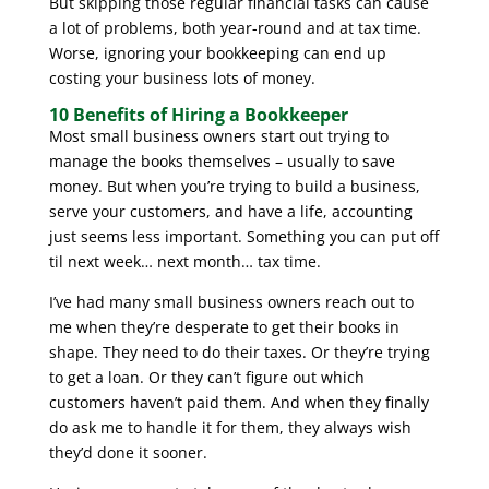
But skipping those regular financial tasks can cause
a lot of problems, both year-round and at tax time.
Worse, ignoring your bookkeeping can end up
costing your business lots of money.
10 Benefits of Hiring a Bookkeeper
Most small business owners start out trying to
manage the books themselves – usually to save
money. But when you’re trying to build a business,
serve your customers, and have a life, accounting
just seems less important. Something you can put off
til next week… next month… tax time.
I’ve had many small business owners reach out to
me when they’re desperate to get their books in
shape. They need to do their taxes. Or they’re trying
to get a loan. Or they can’t figure out which
customers haven’t paid them. And when they finally
do ask me to handle it for them, they always wish
they’d done it sooner.