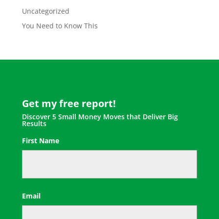
Uncategorized
You Need to Know This
Get my free report!
Discover 5 Small Money Moves that Deliver Big
Results
First Name
First
Email