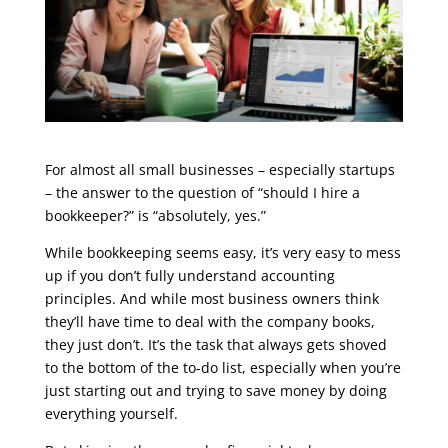
For almost all small businesses – especially startups
– the answer to the question of “should I hire a
bookkeeper?” is “absolutely, yes.”
While bookkeeping seems easy, it’s very easy to mess
up if you don’t fully understand accounting
principles. And while most business owners think
they’ll have time to deal with the company books,
they just don’t. It’s the task that always gets shoved
to the bottom of the to-do list, especially when you’re
just starting out and trying to save money by doing
everything yourself.