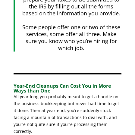
the IRS by filling out all the forms
based on the information you provide.
Some people offer one or two of these
services, some offer all three. Make
sure you know who you’re hiring for
which job.
Year-End Cleanups Can Cost You in More
Ways than One
All year long you probably meant to get a handle on
the business bookkeeping but never had time to get
it done. Then at year-end, you’re suddenly stuck
facing a mountain of transactions to deal with, and
you’re not quite sure if you’re processing them
correctly.