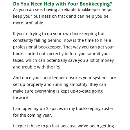
Do You Need Help with Your Bookkeeping?
As you can see, having a reliable bookkeeper helps
keep your business on track and can help you be
more profitable.
If you’re trying to do your own bookkeeping but
constantly falling behind, now is the time to hire a
professional bookkeeper. That way you can get your
books sorted out correctly before you submit your
taxes, which can potentially save you a lot of money
and trouble with the IRS.
And once your bookkeeper ensures your systems are
set up properly and running smoothly, they can
make sure everything is kept up-to-date going
forward.
I am opening up 3 spaces in my bookkeeping roster
for the coming year.
I expect these to go fast because we’ve been getting