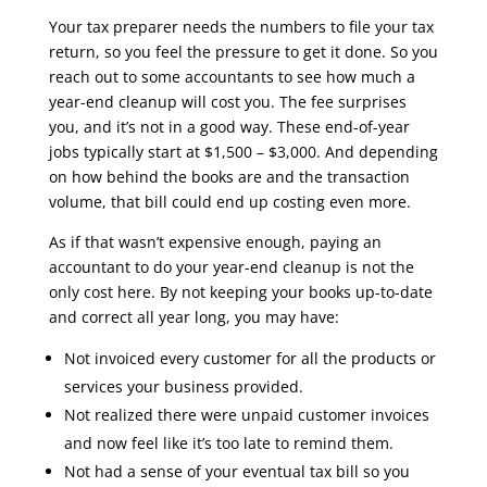
Your tax preparer needs the numbers to file your tax
return, so you feel the pressure to get it done. So you
reach out to some accountants to see how much a
year-end cleanup will cost you. The fee surprises
you, and it’s not in a good way. These end-of-year
jobs typically start at $1,500 – $3,000. And depending
on how behind the books are and the transaction
volume, that bill could end up costing even more.
As if that wasn’t expensive enough, paying an
accountant to do your year-end cleanup is not the
only cost here. By not keeping your books up-to-date
and correct all year long, you may have:
Not invoiced every customer for all the products or
services your business provided.
Not realized there were unpaid customer invoices
and now feel like it’s too late to remind them.
Not had a sense of your eventual tax bill so you