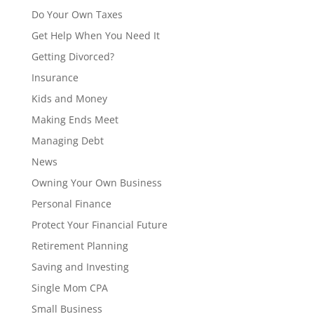
Do Your Own Taxes
Get Help When You Need It
Getting Divorced?
Insurance
Kids and Money
Making Ends Meet
Managing Debt
News
Owning Your Own Business
Personal Finance
Protect Your Financial Future
Retirement Planning
Saving and Investing
Single Mom CPA
Small Business