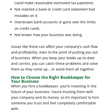
could make reasonable estimated tax payments.
Not realized a bank or credit card statement had
mistakes on it.
Overdrawn bank accounts or gone over the limits
on credit cards.
Not known how your business was doing.
Issues like these can affect your company’s cash flow
and profitability, even to the point of putting you out
of business. When you keep your books up-to-date
and correct, you can catch these problems and solve
them as they come up… or avoid them all together.
How to Choose the Right Bookkeeper for
Your Business
When you hire a bookkeeper, you’re investing in the
future of your business. You’re trusting them with
your company and its money, so it’s important to hire
someone you trust and feel completely comfortable
with.