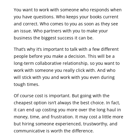
You want to work with someone who responds when
you have questions. Who keeps your books current
and correct. Who comes to you as soon as they see
an issue. Who partners with you to make your
business the biggest success it can be.
That’s why it’s important to talk with a few different
people before you make a decision. This will be a
long-term collaborative relationship, so you want to
work with someone you really click with. And who
will stick with you and work with you even during
tough times.
Of course cost is important. But going with the
cheapest option isn’t always the best choice. In fact,
it can end up costing you more over the long haul in
money, time, and frustration. It may cost a little more
but hiring someone experienced, trustworthy, and
communicative is worth the difference.