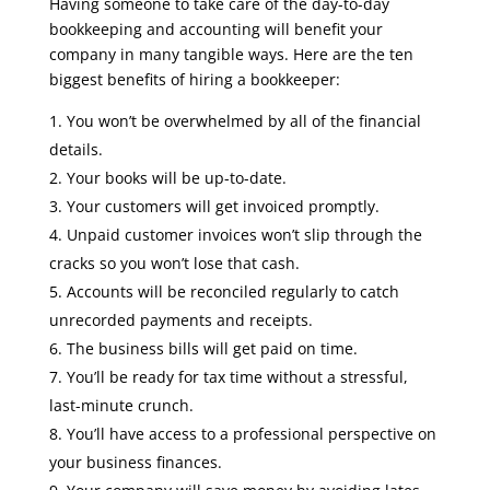
Having someone to take care of the day-to-day
bookkeeping and accounting will benefit your
company in many tangible ways. Here are the ten
biggest benefits of hiring a bookkeeper:
You won’t be overwhelmed by all of the financial
details.
Your books will be up-to-date.
Your customers will get invoiced promptly.
Unpaid customer invoices won’t slip through the
cracks so you won’t lose that cash.
Accounts will be reconciled regularly to catch
unrecorded payments and receipts.
The business bills will get paid on time.
You’ll be ready for tax time without a stressful,
last-minute crunch.
You’ll have access to a professional perspective on
your business finances.