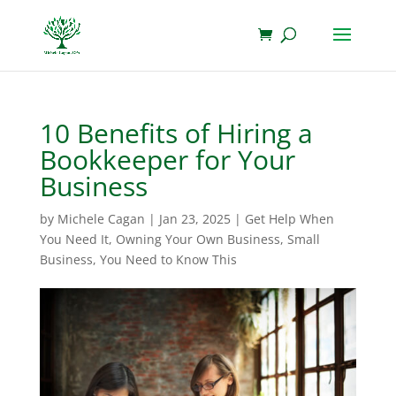
10 Benefits of Hiring a
Bookkeeper for Your
Business
by
Michele Cagan
|
Jan 23, 2025
|
Get Help When
You Need It
,
Owning Your Own Business
,
Small
Business
,
You Need to Know This