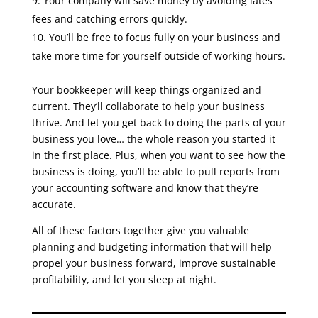
Your company will save money by avoiding lates
fees and catching errors quickly.
You’ll be free to focus fully on your business and
take more time for yourself outside of working hours.
Your bookkeeper will keep things organized and
current. They’ll collaborate to help your business
thrive. And let you get back to doing the parts of your
business you love… the whole reason you started it
in the first place. Plus, when you want to see how the
business is doing, you’ll be able to pull reports from
your accounting software and know that they’re
accurate.
All of these factors together give you valuable
planning and budgeting information that will help
propel your business forward, improve sustainable
profitability, and let you sleep at night.