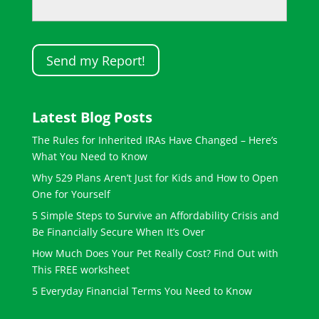
Latest Blog Posts
The Rules for Inherited IRAs Have Changed – Here’s
What You Need to Know
Why 529 Plans Aren’t Just for Kids and How to Open
One for Yourself
5 Simple Steps to Survive an Affordability Crisis and
Be Financially Secure When It’s Over
How Much Does Your Pet Really Cost? Find Out with
This FREE worksheet
5 Everyday Financial Terms You Need to Know