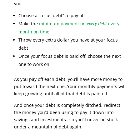
you
Choose a “focus debt” to pay off
Make the
minimum payment on
every debt
every
month on time
Throw every extra dollar you have at your focus
debt
Once your focus debt is paid off, choose the next
one to work on
As you pay off each debt, you’ll have more money to
put toward the next one. Your monthly payments will
keep growing until all of that debt is paid off.
And once your debt is completely ditched, redirect
the money you’d been using to pay it down into
savings and investments…so you’ll never be stuck
under a mountain of debt again.