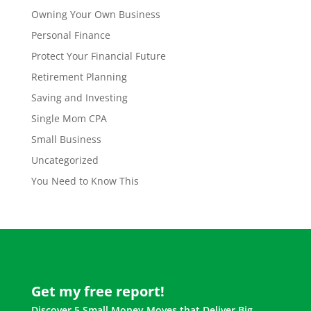
Owning Your Own Business
Personal Finance
Protect Your Financial Future
Retirement Planning
Saving and Investing
Single Mom CPA
Small Business
Uncategorized
You Need to Know This
Get my free report!
Discover 5 Small Money Moves that Deliver Big