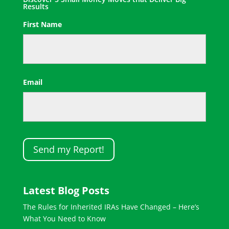
Results
First Name
First
Email
Latest Blog Posts
The Rules for Inherited IRAs Have Changed – Here’s
What You Need to Know