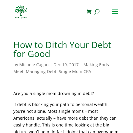
How to Ditch Your Debt
for Good
by
Michele Cagan
|
Dec 19, 2017
|
Making Ends
Meet
,
Managing Debt
,
Single Mom CPA
Are you a single mom drowning in debt?
If debt is blocking your path to personal wealth,
you’re not alone. Most single moms – most
Americans, actually – have more debt than they can
easily handle. This is one time looking at the big
picture won’t help. In fact, doing that can overwhelm