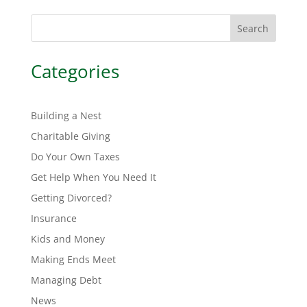
Search
Categories
Building a Nest
Charitable Giving
Do Your Own Taxes
Get Help When You Need It
Getting Divorced?
Insurance
Kids and Money
Making Ends Meet
Managing Debt
News