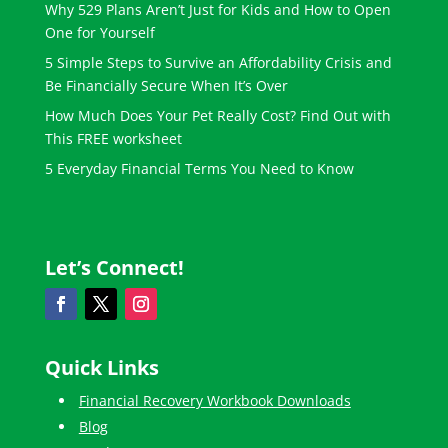
Why 529 Plans Aren’t Just for Kids and How to Open
One for Yourself
5 Simple Steps to Survive an Affordability Crisis and
Be Financially Secure When It’s Over
How Much Does Your Pet Really Cost? Find Out with
This FREE worksheet
5 Everyday Financial Terms You Need to Know
Let’s Connect!
Quick Links
Financial Recovery Workbook Downloads
Blog