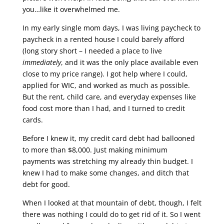
you…like it overwhelmed me.
In my early single mom days, I was living paycheck to
paycheck in a rented house I could barely afford
(long story short – I needed a place to live
immediately
, and it was the only place available even
close to my price range). I got help where I could,
applied for WIC, and worked as much as possible.
But the rent, child care, and everyday expenses like
food cost more than I had, and I turned to credit
cards.
Before I knew it, my credit card debt had ballooned
to more than $8,000. Just making minimum
payments was stretching my already thin budget. I
knew I had to make some changes, and ditch that
debt for good.
When I looked at that mountain of debt, though, I felt
there was nothing I could do to get rid of it. So I went