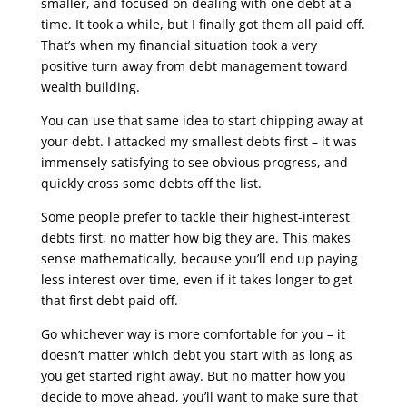
smaller, and focused on dealing with one debt at a
time. It took a while, but I finally got them all paid off.
That’s when my financial situation took a very
positive turn away from debt management toward
wealth building.
You can use that same idea to start chipping away at
your debt. I attacked my smallest debts first – it was
immensely satisfying to see obvious progress, and
quickly cross some debts off the list.
Some people prefer to tackle their highest-interest
debts first, no matter how big they are. This makes
sense mathematically, because you’ll end up paying
less interest over time, even if it takes longer to get
that first debt paid off.
Go whichever way is more comfortable for you – it
doesn’t matter which debt you start with as long as
you get started right away. But no matter how you
decide to move ahead, you’ll want to make sure that