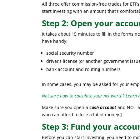
All three offer commission-free trades for ET
start investing with an amount that’s comforta
Step 2: Open your accou
It takes about 15 minutes to fill in the forms 
have handy:
social security number
driver’s license (or another government issu
bank account and routing numbers
In some cases, you may be asked for your emp
Not sure how to calculate your net worth? Learn 
Make sure you open a
cash account
and NOT a 
who can afford to lose a lot of money.]
Step 3: Fund your accou
Before you can start investing, you need to m