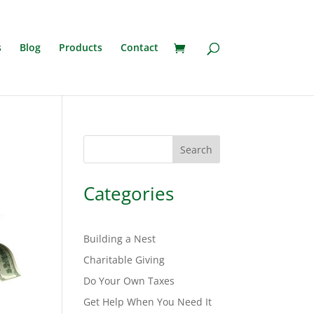
s
Blog
Products
Contact
Search
Categories
Building a Nest
Charitable Giving
Do Your Own Taxes
Get Help When You Need It