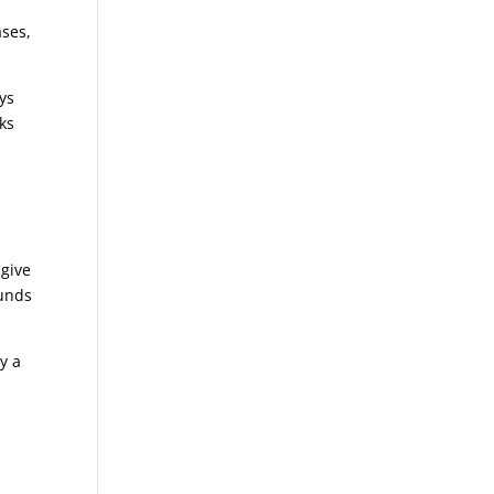
ases,
ays
eks
 give
funds
y a