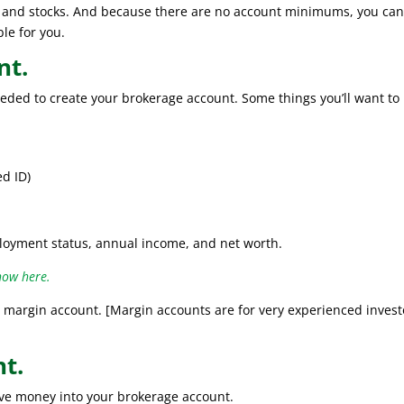
Fs and stocks. And because there are no account minimums, you ca
ble for you.
nt.
needed to create your brokerage account. Some things you’ll want to
ed ID)
loyment status, annual income, and net worth.
how here.
margin account. [Margin accounts are for very experienced invest
nt.
ove money into your brokerage account.