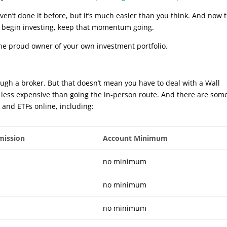
en’t done it before, but it’s much easier than you think. And now 
d begin investing, keep that momentum going.
 the proud owner of your own investment portfolio.
ough a broker. But that doesn’t mean you have to deal with a Wall
nd less expensive than going the in-person route. And there are som
 and ETFs online, including:
mission
Account Minimum
no minimum
no minimum
no minimum