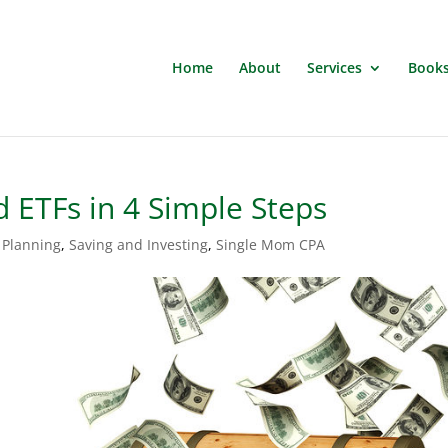
Home
About
Services
Book
 ETFs in 4 Simple Steps
 Planning
,
Saving and Investing
,
Single Mom CPA