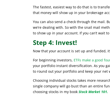
The fastest, easiest way to do that is to trans
that money will show up in your brokerage acc
You can also send a check through the mail. But 
we’re dealing with. So with the snail mail me
to show up in your account. If you can’t wait to 
Step 4: Invest!
Now that your account is set up and funded, it’
For beginning investors,
ETFs make a good foun
your portfolio instant diversification. As you 
to round out your portfolio and keep your net
Choosing individual stocks takes more research,
single company will go bust than an entire fu
choosing stocks in my book
Stock Market 101.