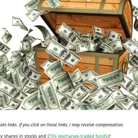
liate links. If you click on those links, I may receive compensation.
uy shares in stocks and
ETFs (exchange-traded funds)
?