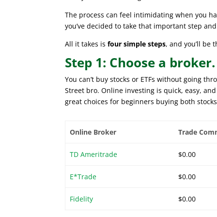
The process can feel intimidating when you hav
you’ve decided to take that important step an
All it takes is
four simple steps
, and you’ll be
Step 1: Choose a broker.
You can’t buy stocks or ETFs without going thr
Street bro. Online investing is quick, easy, a
great choices for beginners buying both stocks
Online Broker
Trade Com
TD Ameritrade
$0.00
E*Trade
$0.00
Fidelity
$0.00