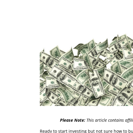
Please Note:
This article contains affi
Ready to start investing but not sure how to b