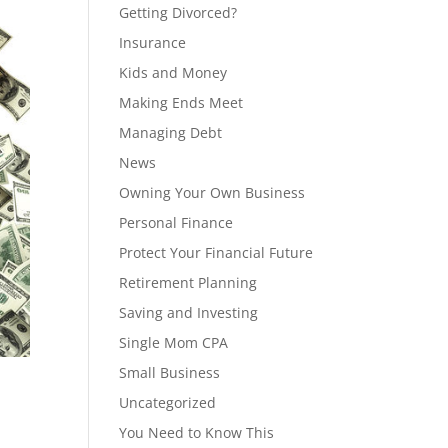
Getting Divorced?
Insurance
Kids and Money
Making Ends Meet
Managing Debt
News
Owning Your Own Business
Personal Finance
Protect Your Financial Future
Retirement Planning
Saving and Investing
Single Mom CPA
Small Business
Uncategorized
You Need to Know This