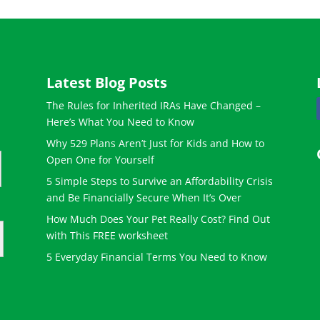
Latest Blog Posts
The Rules for Inherited IRAs Have Changed –
Here’s What You Need to Know
Why 529 Plans Aren’t Just for Kids and How to
Open One for Yourself
5 Simple Steps to Survive an Affordability Crisis
and Be Financially Secure When It’s Over
How Much Does Your Pet Really Cost? Find Out
with This FREE worksheet
5 Everyday Financial Terms You Need to Know