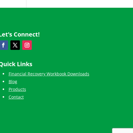
Let’s Connect!
Quick Links
Financial Recovery Workbook Downloads
Blog
Products
Contact