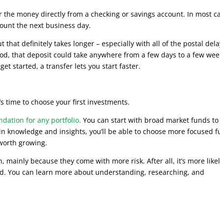
fer the money directly from a checking or savings account. In most c
ount the next business day.
that definitely takes longer – especially with all of the postal del
thod, that deposit could take anywhere from a few days to a few we
get started, a transfer lets you start faster.
s time to choose your first investments.
dation for any portfolio.
You can start with broad market funds to
gain knowledge and insights, you’ll be able to choose more focused 
 worth growing.
 mainly because they come with more risk. After all, it’s more likel
nd. You can learn more about understanding, researching, and