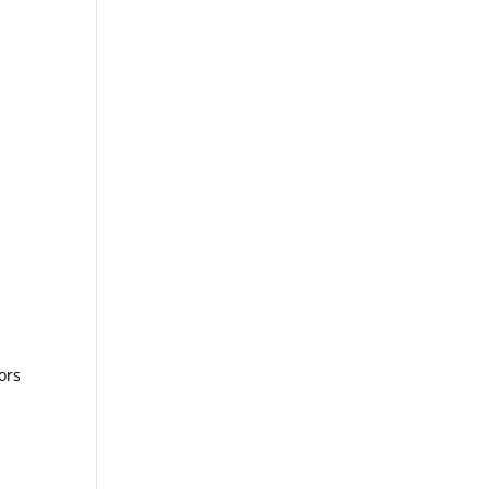
n
ors