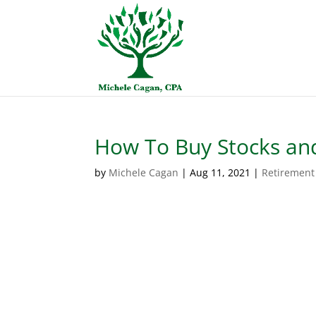
How To Buy Stocks and
by
Michele Cagan
|
Aug 11, 2021
|
Retirement