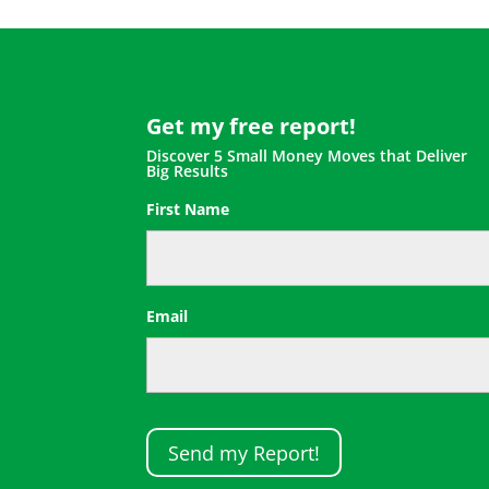
Get my free report!
Discover 5 Small Money Moves that Deliver
Big Results
First Name
First
Email