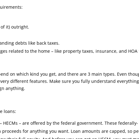
quirements:
f it) outright.
anding debts like back taxes.
ges related to the home – like property taxes, insurance, and HOA
epend on which kind you get, and there are 3 main types. Even thou
ve very different features. Make sure you fully understand everythin
gn anything.
e loans:
 HECMs – are offered by the federal government. These federally-
an proceeds for anything you want. Loan amounts are capped, so p