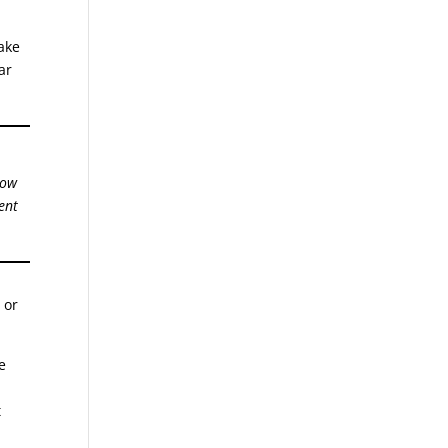
take
ar
how
ent
 or
e
t