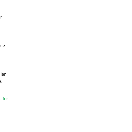
ur
ome
ular
s.
s for
d