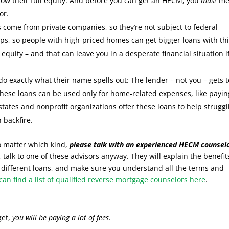
ow their full equity. And before you can get an HECM, you
must
me
or.
 come from private companies, so they’re not subject to federal
aps, so people with high-priced homes can get bigger loans with th
equity – and that can leave you in a desperate financial situation i
do exactly what their name spells out: The lender – not you – gets t
these loans can be used only for home-related expenses, like payin
ates and nonprofit organizations offer these loans to help struggl
 backfire.
 matter which kind,
please talk with an experienced HECM counselo
, talk to one of these advisors anyway. They will explain the benefit
different loans, and make sure you understand all the terms and
can find a list of qualified reverse mortgage counselors here
.
get,
you will be paying a lot of fees.