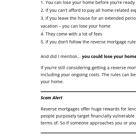
You can lose your home before you’re ready
If you can’t afford to pay all home-related 
If you leave the house for an extended perio
vacation – you can lose your home
They come with a lot of fees
If you don’t follow the reverse mortgage rule
And did I mention…
you could lose your home
If you’re still considering getting a reverse 
including your ongoing costs. The rules can be
your home.
Scam Alert
Reverse mortgages offer huge rewards for lender
people purposely target financially vulnerable
terms of. So if someone approaches you or you