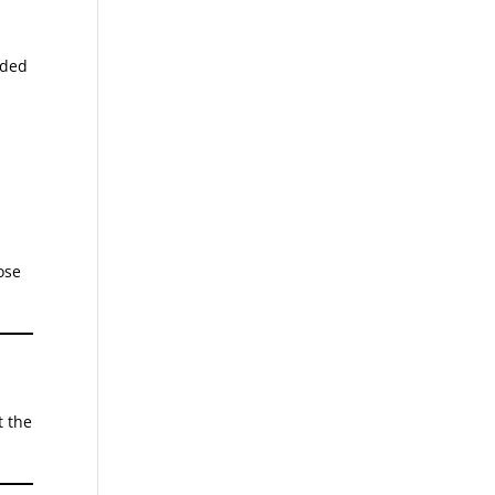
nded
ose
t the