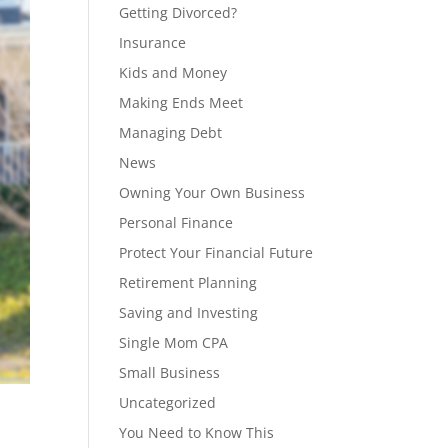
Getting Divorced?
Insurance
Kids and Money
Making Ends Meet
Managing Debt
News
Owning Your Own Business
Personal Finance
Protect Your Financial Future
Retirement Planning
Saving and Investing
Single Mom CPA
Small Business
Uncategorized
You Need to Know This