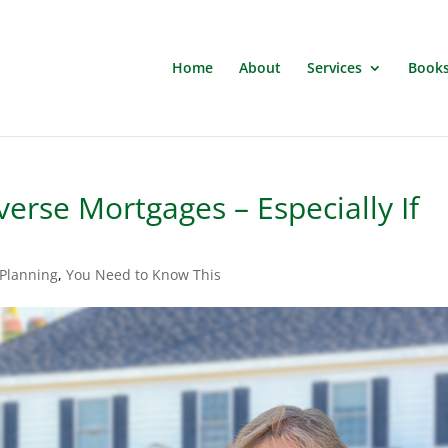
Home
About
Services
Book
erse Mortgages – Especially If
 Planning
,
You Need to Know This