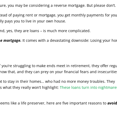
secure, you may be considering a reverse mortgage. But please don’t.
tead of paying rent or mortgage, you get monthly payments for yo
ly pays you to live in your own house.
nd, yes, they are loans – is much more complicated.
se mortgage.
It comes with a devastating downside: Losing your h
you’re struggling to make ends meet in retirement, they offer reg
w that, and they can prey on your financial fears and insecuritie
 got to stay in their homes… who had no more money troubles. They
s what they really won’t highlight:
These loans turn into nightmare
seems like a life preserver, here are five important reasons to
avoi