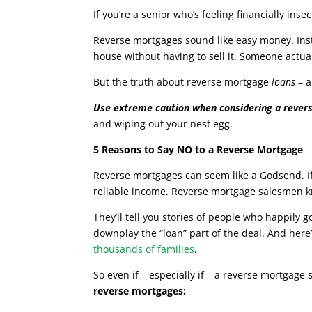
If you’re a senior who’s feeling financially in
Reverse mortgages sound like easy money. Ins
house without having to sell it. Someone actual
But the truth about reverse mortgage
loans
– a
Use extreme caution when considering a rever
and wiping out your nest egg.
5 Reasons to Say NO to a Reverse Mortgage
Reverse mortgages can seem like a Godsend. If 
reliable income. Reverse mortgage salesmen kno
They’ll tell you stories of people who happily
downplay the “loan” part of the deal. And here’
thousands of families
.
So even if – especially if – a reverse mortgage 
reverse mortgages: