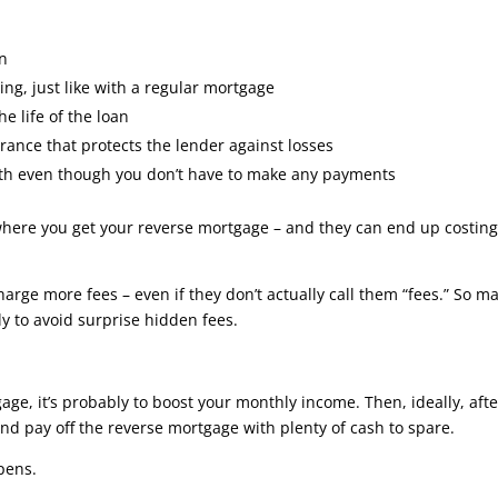
an
ing, just like with a regular mortgage
e life of the loan
ance that protects the lender against losses
onth even though you don’t have to make any payments
 where you get your reverse mortgage – and they can end up costin
arge more fees – even if they don’t actually call them “fees.” So m
y to avoid surprise hidden fees.
gage, it’s probably to boost your monthly income. Then, ideally, afte
and pay off the reverse mortgage with plenty of cash to spare.
pens.