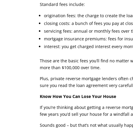
Standard fees include:
origination fees: the charge to create the lo
closing costs: a bunch of fees you pay at clos
servicing fees: annual or monthly fees over th
mortgage insurance premiums: fees for insur
interest: you get charged interest every m
Those are the basic fees you’ll find no matter
more than $100,000 over time.
Plus, private reverse mortgage lenders often ch
sure you read the loan agreement very carefull
Know How You Can Lose Your House
If you’re thinking about getting a reverse mort
few years you’d sell your house for a windfall 
Sounds good – but that’s not what usually hap