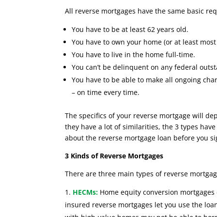
All reverse mortgages have the same basic re
You have to be at least 62 years old.
You have to own your home (or at least most o
You have to live in the home full-time.
You can’t be delinquent on any federal outst
You have to be able to make all ongoing char
– on time every time.
The specifics of your reverse mortgage will d
they have a lot of similarities, the 3 types ha
about the reverse mortgage loan before you si
3 Kinds of Reverse Mortgages
There are three main types of reverse mortgag
HECMs
:
Home equity conversion mortgages –
insured reverse mortgages let you use the lo