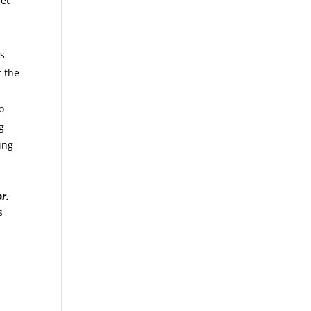
et
is
f the
o
g
ing
r.
s