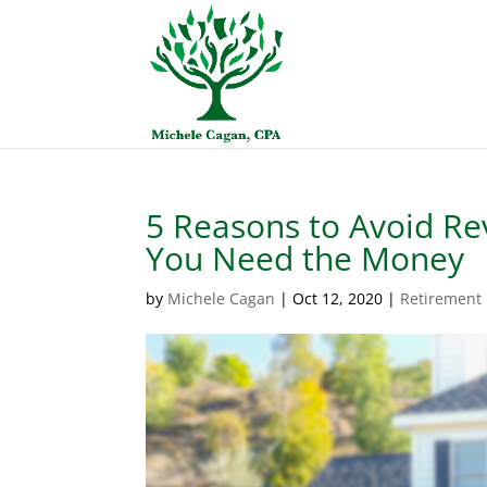
5 Reasons to Avoid Rev
You Need the Money
by
Michele Cagan
|
Oct 12, 2020
|
Retirement