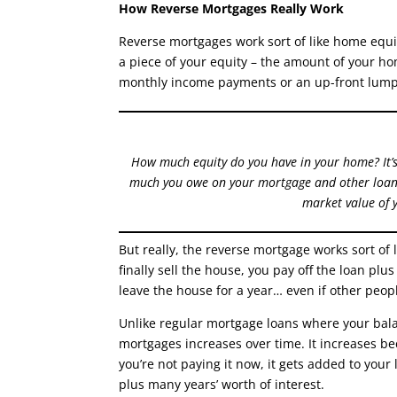
How Reverse Mortgages Really Work
Reverse mortgages work sort of like home equit
a piece of your equity – the amount of your ho
monthly income payments or an up-front lum
How much equity do you have in your home? It’
much you owe on your mortgage and other loans
market value of 
But really, the reverse mortgage works sort of
finally sell the house, you pay off the loan plus
leave the house for a year… even if other people
Unlike regular mortgage loans where your bal
mortgages increases over time. It increases be
you’re not paying it now, it gets added to your
plus many years’ worth of interest.