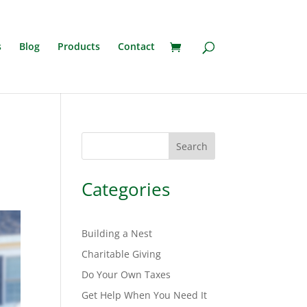
s
Blog
Products
Contact
Search
Categories
Building a Nest
Charitable Giving
Do Your Own Taxes
Get Help When You Need It