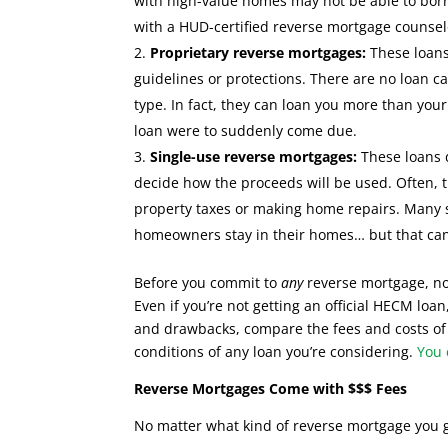
with high-value homes may not be able to borr
with a HUD-certified reverse mortgage counsel
Proprietary reverse mortgages:
These loans
guidelines or protections. There are no loan c
type. In fact, they can loan you more than your 
loan were to suddenly come due.
Single-use reverse mortgages:
These loans 
decide how the proceeds will be used. Often, 
property taxes or making home repairs. Many st
homeowners stay in their homes… but that can
Before you commit to
any
reverse mortgage, no
Even if you’re not getting an official HECM loan
and drawbacks, compare the fees and costs of 
conditions of any loan you’re considering.
You 
Reverse Mortgages Come with $$$ Fees
No matter what kind of reverse mortgage you 