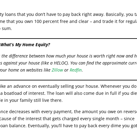
y loans that you don’t have to pay back right away. Basically, you 
me that you own 100 percent free and clear – and trade it for regul
p sum.
What’s My Home Equity?
s the difference between how much your house is worth right now and 
 against your house (like a HELOC). You can find the approximate curr
your home on websites like
Zillow
or
Redfin
.
 like an advance on eventually selling your house. Whenever you do
 a boatload of interest. The loan will also come due in full if you die
 in your family still live there.
ance decreases with every payment, the amount you owe on revers
cause of the interest that gets charged every single month – since
 loan balance. Eventually, you’ll have to pay back every dime you go