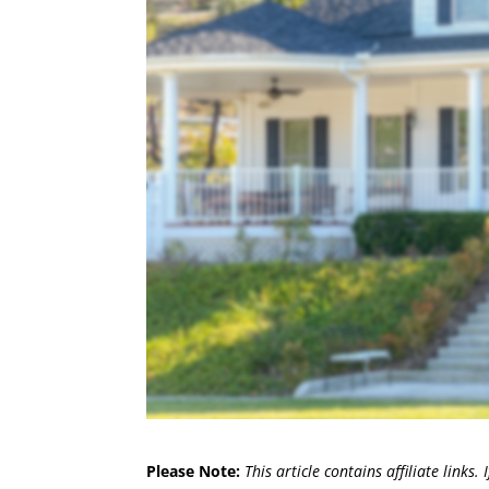
Please Note:
This article contains affiliate links