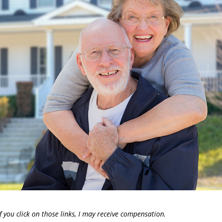
. If you click on those links, I may receive compensation.