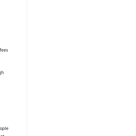
 fees
gh
g
eople