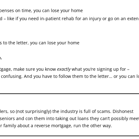
expenses on time, you can lose your home
d – like if you need in-patient rehab for an injury or go on an exte
s to the letter, you can lose your home
.
mortgage, make sure you know
exactly
what you’re signing up for –
 confusing. And you have to follow them to the letter… or you can l
s, so (not surprisingly) the industry is full of scams. Dishonest
 seniors and con them into taking out loans they can’t possibly mee
r family about a reverse mortgage, run the other way.