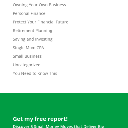
Owning Your Own Business
Personal Finance
Protect Your Financial Future
Retirement Planning
Saving and Investing
Single Mom CPA
Small Business
Uncategorized
You Need to Know This
Get my free report!
Discover 5 Small Money Moves that Deliver Big