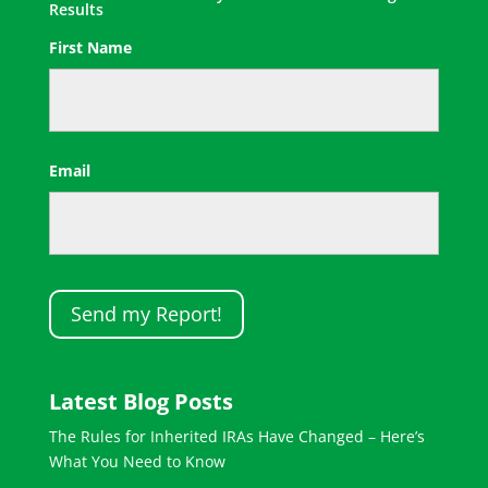
Results
First Name
First
Email
Latest Blog Posts
The Rules for Inherited IRAs Have Changed – Here’s
What You Need to Know