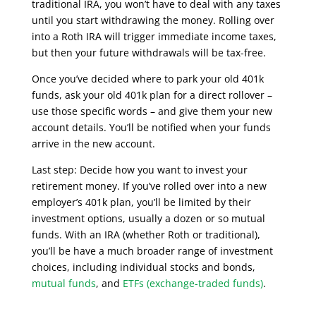
traditional IRA, you won’t have to deal with any taxes
until you start withdrawing the money. Rolling over
into a Roth IRA will trigger immediate income taxes,
but then your future withdrawals will be tax-free.
Once you’ve decided where to park your old 401k
funds, ask your old 401k plan for a direct rollover –
use those specific words – and give them your new
account details. You’ll be notified when your funds
arrive in the new account.
Last step: Decide how you want to invest your
retirement money. If you’ve rolled over into a new
employer’s 401k plan, you’ll be limited by their
investment options, usually a dozen or so mutual
funds. With an IRA (whether Roth or traditional),
you’ll be have a much broader range of investment
choices, including individual stocks and bonds,
mutual funds
, and
ETFs (exchange-traded funds)
.