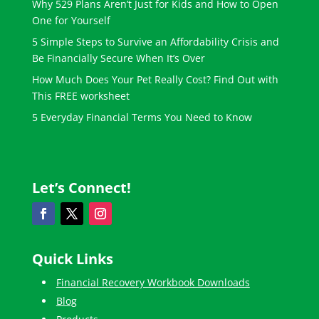
Why 529 Plans Aren’t Just for Kids and How to Open
One for Yourself
5 Simple Steps to Survive an Affordability Crisis and
Be Financially Secure When It’s Over
How Much Does Your Pet Really Cost? Find Out with
This FREE worksheet
5 Everyday Financial Terms You Need to Know
Let’s Connect!
Quick Links
Financial Recovery Workbook Downloads
Blog