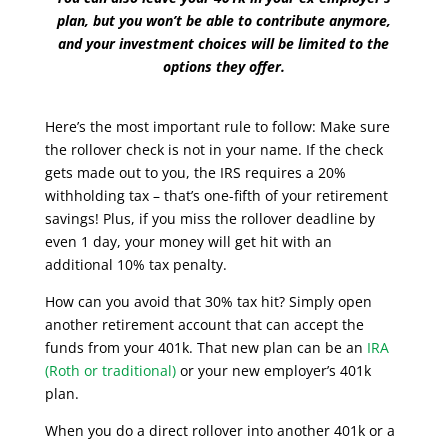
plan, but you won’t be able to contribute anymore,
and your investment choices will be limited to the
options they offer.
Here’s the most important rule to follow: Make sure
the rollover check is not in your name. If the check
gets made out to you, the IRS requires a 20%
withholding tax – that’s one-fifth of your retirement
savings! Plus, if you miss the rollover deadline by
even 1 day, your money will get hit with an
additional 10% tax penalty.
How can you avoid that 30% tax hit? Simply open
another retirement account that can accept the
funds from your 401k. That new plan can be an
IRA
(Roth or traditional)
or your new employer’s 401k
plan.
When you do a direct rollover into another 401k or a