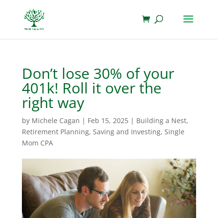
Don’t lose 30% of your
401k! Roll it over the
right way
by
Michele Cagan
|
Feb 15, 2025
|
Building a Nest
,
Retirement Planning
,
Saving and Investing
,
Single
Mom CPA