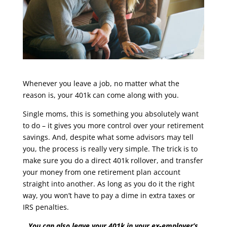
Whenever you leave a job, no matter what the
reason is, your 401k can come along with you.
Single moms, this is something you absolutely want
to do – it gives you more control over your retirement
savings. And, despite what some advisors may tell
you, the process is really very simple. The trick is to
make sure you do a direct 401k rollover, and transfer
your money from one retirement plan account
straight into another. As long as you do it the right
way, you won’t have to pay a dime in extra taxes or
IRS penalties.
You can also leave your 401k in your ex-employer’s