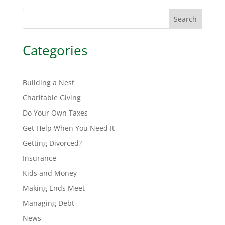
Search
Categories
Building a Nest
Charitable Giving
Do Your Own Taxes
Get Help When You Need It
Getting Divorced?
Insurance
Kids and Money
Making Ends Meet
Managing Debt
News